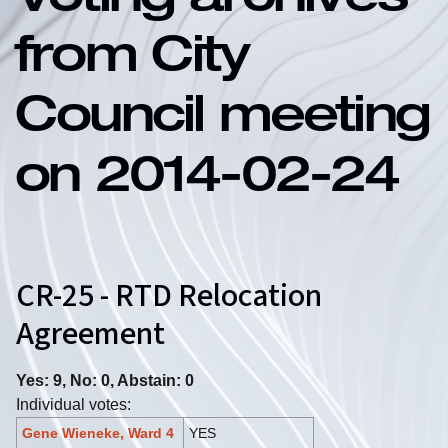
Voting archives
from City
Council meeting
on 2014-02-24
CR-25 - RTD Relocation
Agreement
Yes: 9, No: 0, Abstain: 0
Individual votes:
Gene Wieneke, Ward 4
YES