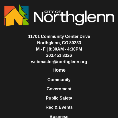
11701 Community Center Drive
Northglenn, CO 80233
M - F | 8:30AM - 4:30PM
303.451.8326
webmaster@northglenn.org
Home
Community
Government
Public Safety
Rec & Events
Business