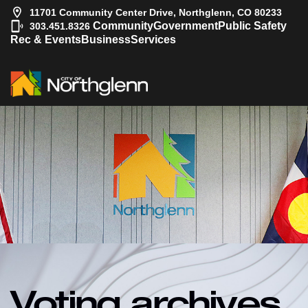
11701 Community Center Drive, Northglenn, CO 80233
|
Community
Government
Public Safety
303.451.8326
Rec & Events
Business
Services