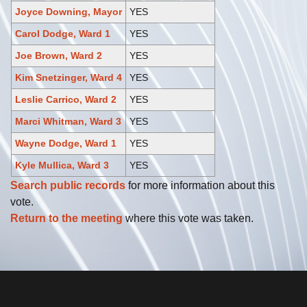
Joyce Downing, Mayor
YES
Carol Dodge, Ward 1
YES
Joe Brown, Ward 2
YES
Kim Snetzinger, Ward 4
YES
Leslie Carrico, Ward 2
YES
Marci Whitman, Ward 3
YES
Wayne Dodge, Ward 1
YES
Kyle Mullica, Ward 3
YES
Search public records
for more information about this
vote.
Return to the meeting
where this vote was taken.