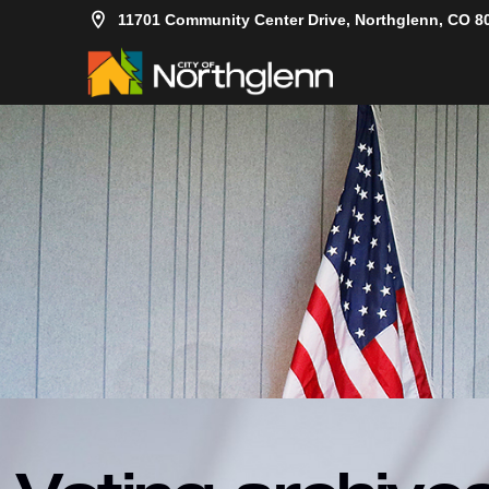
11701 Community Center Drive, Northglenn, CO 8