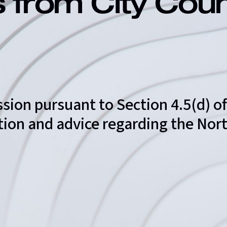
s from City Cou
ssion pursuant to Section 4.5(d) 
tation and advice regarding the N