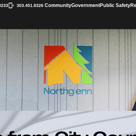
|
Community
Government
Public Safety
Re
0233
303.451.8326