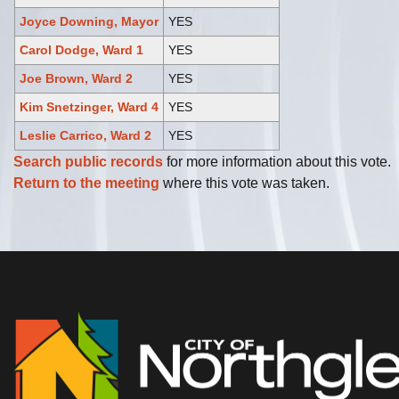
Joyce Downing, Mayor
YES
Carol Dodge, Ward 1
YES
Joe Brown, Ward 2
YES
Kim Snetzinger, Ward 4
YES
Leslie Carrico, Ward 2
YES
Search public records
for more information about this vote.
Return to the meeting
where this vote was taken.