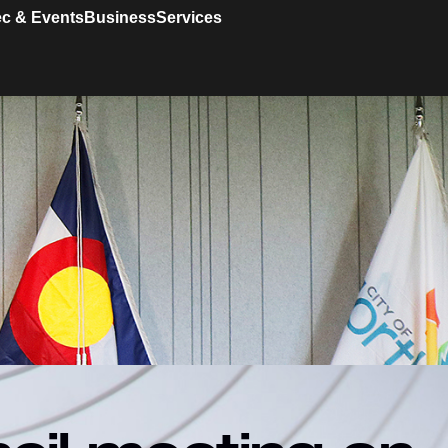
c & Events
Business
Services