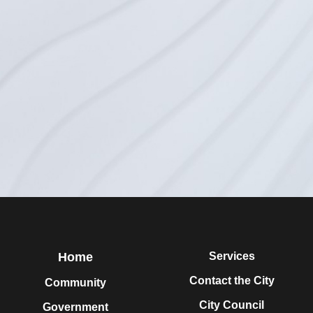
Home
Services
Contact the City
Community
City Council
Government