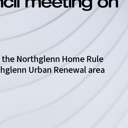
ncil meeting on
of the Northglenn Home Rule
orthglenn Urban Renewal area