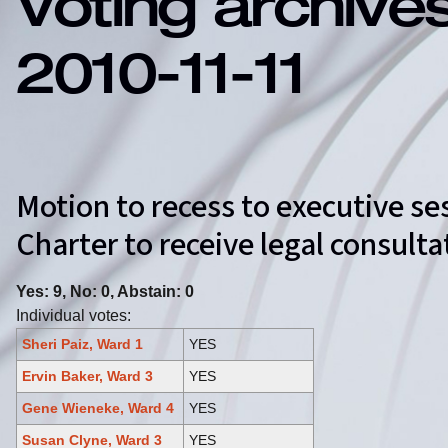
Voting archive
2010-11-11
Motion to recess to executive se
Charter to receive legal consul
Yes: 9, No: 0, Abstain: 0
Individual votes:
Sheri Paiz, Ward 1
YES
Ervin Baker, Ward 3
YES
Gene Wieneke, Ward 4
YES
Susan Clyne, Ward 3
YES