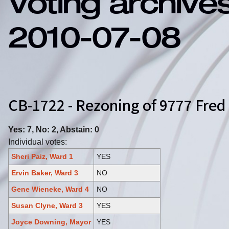
Voting archive
2010-07-08
CB-1722 - Rezoning of 9777 Fred
Yes: 7, No: 2, Abstain: 0
Individual votes:
Sheri Paiz, Ward 1
YES
Ervin Baker, Ward 3
NO
Gene Wieneke, Ward 4
NO
Susan Clyne, Ward 3
YES
Joyce Downing, Mayor
YES