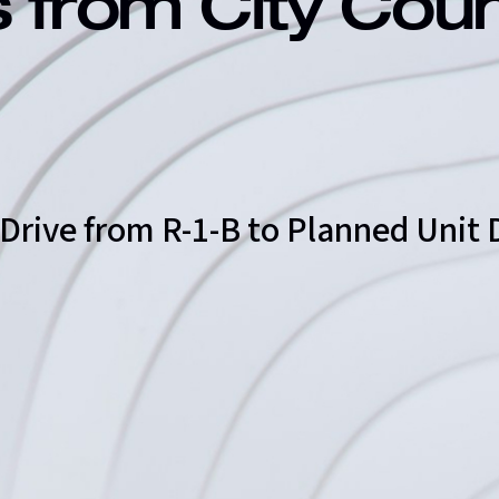
s from City Cou
 Drive from R-1-B to Planned Uni