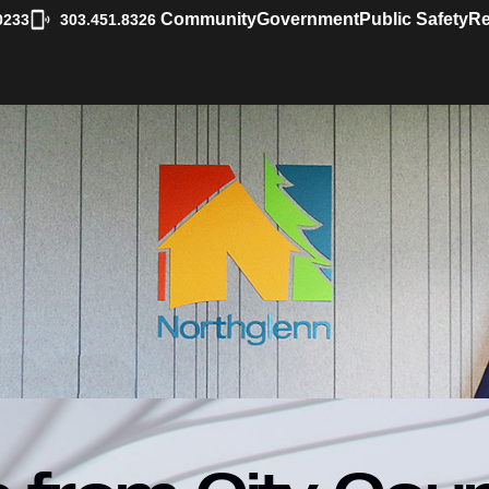
|
Community
Government
Public Safety
Re
0233
303.451.8326