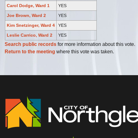
Carol Dodge, Ward 1
YES
Joe Brown, Ward 2
YES
Kim Snetzinger, Ward 4
YES
Leslie Carrico, Ward 2
YES
Search public records
for more information about this vote.
Return to the meeting
where this vote was taken.