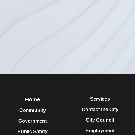
Home
Services
Contact the City
Community
City Council
Government
Employment
Public Safety