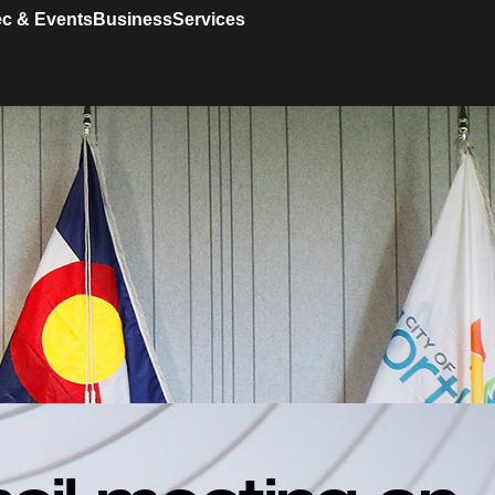
c & Events
Business
Services