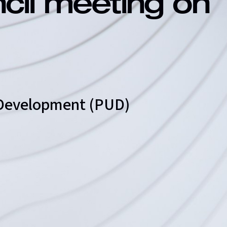
ncil meeting on
t Development (PUD)