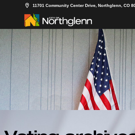
11701 Community Center Drive, Northglenn, CO 8