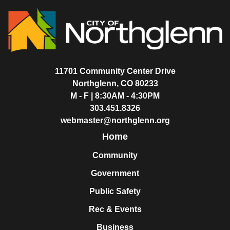
11701 Community Center Drive
Northglenn, CO 80233
M - F | 8:30AM - 4:30PM
303.451.8326
webmaster@northglenn.org
Home
Community
Government
Public Safety
Rec & Events
Business