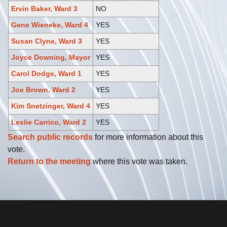
Ervin Baker, Ward 3
NO
Gene Wieneke, Ward 4
YES
Susan Clyne, Ward 3
YES
Joyce Downing, Mayor
YES
Carol Dodge, Ward 1
YES
Joe Brown, Ward 2
YES
Kim Snetzinger, Ward 4
YES
Leslie Carrico, Ward 2
YES
Search public records
for more information about this
vote.
Return to the meeting
where this vote was taken.