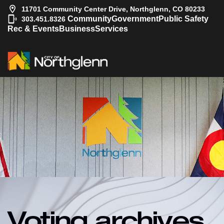
11701 Community Center Drive, Northglenn, CO 80233
|
Community
Government
Public Safety
303.451.8326
Rec & Events
Business
Services