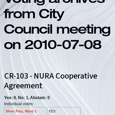
Voting archives
from City
Council meeting
on 2010-07-08
CR-103 - NURA Cooperative
Agreement
Yes: 8, No: 1, Abstain: 0
Individual votes:
Sheri Paiz, Ward 1
YES