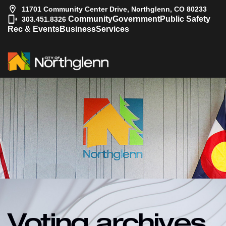
11701 Community Center Drive, Northglenn, CO 80233
|
Community
Government
Public Safety
303.451.8326
Rec & Events
Business
Services