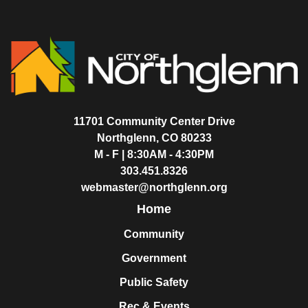
11701 Community Center Drive
Northglenn, CO 80233
M - F | 8:30AM - 4:30PM
303.451.8326
webmaster@northglenn.org
Home
Community
Government
Public Safety
Rec & Events