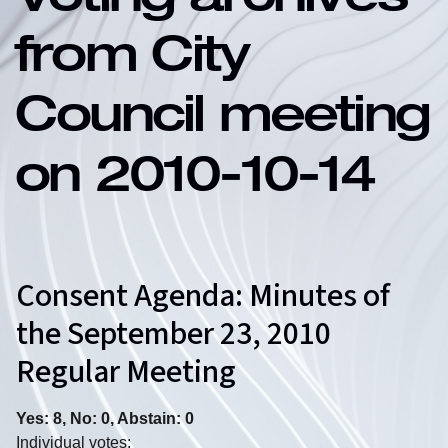
Voting archives
from City
Council meeting
on 2010-10-14
Consent Agenda: Minutes of
the September 23, 2010
Regular Meeting
Yes: 8, No: 0, Abstain: 0
Individual votes: