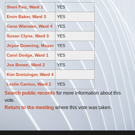
Sheri Paiz, Ward 1
YES
Ervin Baker, Ward 3
YES
Gene Wieneke, Ward 4
YES
Susan Clyne, Ward 3
YES
Joyce Downing, Mayor
YES
Carol Dodge, Ward 1
YES
Joe Brown, Ward 2
YES
Kim Snetzinger, Ward 4
Leslie Carrico, Ward 2
YES
Search public records
for more information about this
vote.
Return to the meeting
where this vote was taken.