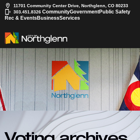
11701 Community Center Drive, Northglenn, CO 80233
|
Community
Government
Public Safety
303.451.8326
Rec & Events
Business
Services