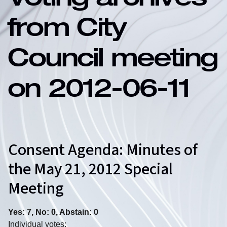
Voting archives
from City
Council meeting
on 2012-06-11
Consent Agenda: Minutes of
the May 21, 2012 Special
Meeting
Yes: 7, No: 0, Abstain: 0
Individual votes: