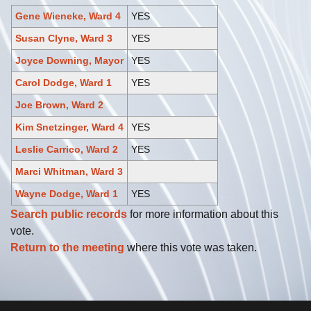
Gene Wieneke, Ward 4
YES
Susan Clyne, Ward 3
YES
Joyce Downing, Mayor
YES
Carol Dodge, Ward 1
YES
Joe Brown, Ward 2
Kim Snetzinger, Ward 4
YES
Leslie Carrico, Ward 2
YES
Marci Whitman, Ward 3
Wayne Dodge, Ward 1
YES
Search public records
for more information about this
vote.
Return to the meeting
where this vote was taken.