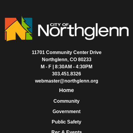
11701 Community Center Drive
Northglenn, CO 80233
M - F | 8:30AM - 4:30PM
303.451.8326
webmaster@northglenn.org
Home
Community
Government
Public Safety
Rec & Events