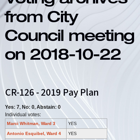
Voting archives
from City
Council meeting
on 2018-10-22
CR-126 - 2019 Pay Plan
Yes: 7, No: 0, Abstain: 0
Individual votes:
Marci Whitman, Ward 3
YES
Antonio Esquibel, Ward 4
YES