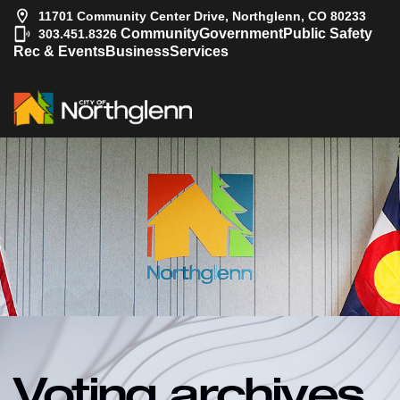
11701 Community Center Drive, Northglenn, CO 80233
|
Community
Government
Public Safety
303.451.8326
Rec & Events
Business
Services