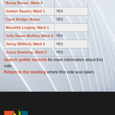
Becky Brown, Ward 2
Jordan Sauers, Ward 1
YES
Carol Dodge, Mayor
YES
Meredith Leighty, Ward 1
Julie Duran Mullica, Ward 3
YES
Jenny Willford, Ward 4
YES
Joyce Downing, Ward 2
YES
Search public records
for more information about this
vote.
Return to the meeting
where this vote was taken.