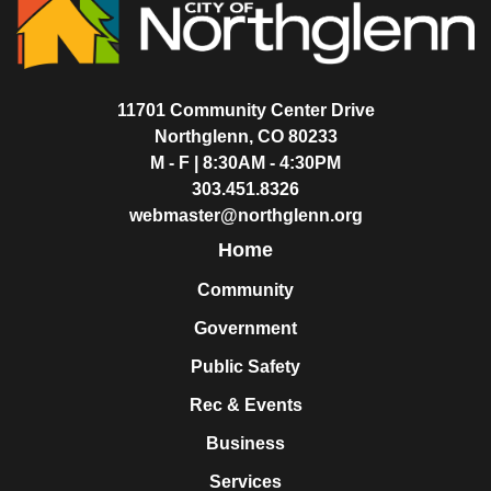
11701 Community Center Drive
Northglenn, CO 80233
M - F | 8:30AM - 4:30PM
303.451.8326
webmaster@northglenn.org
Home
Community
Government
Public Safety
Rec & Events
Business
Services