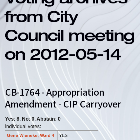
Voting archives
from City
Council meeting
on 2012-05-14
CB-1764 - Appropriation
Amendment - CIP Carryover
Yes: 8, No: 0, Abstain: 0
Individual votes:
Gene Wieneke, Ward 4
YES