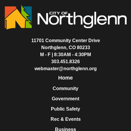
11701 Community Center Drive
Northglenn, CO 80233
M - F | 8:30AM - 4:30PM
303.451.8326
webmaster@northglenn.org
Home
Community
Government
Public Safety
Rec & Events
Business