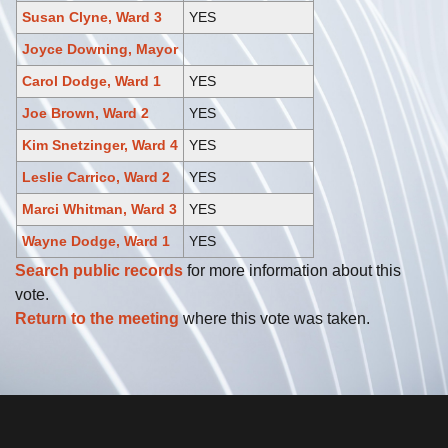
Susan Clyne, Ward 3
YES
Joyce Downing, Mayor
Carol Dodge, Ward 1
YES
Joe Brown, Ward 2
YES
Kim Snetzinger, Ward 4
YES
Leslie Carrico, Ward 2
YES
Marci Whitman, Ward 3
YES
Wayne Dodge, Ward 1
YES
Search public records
for more information about this
vote.
Return to the meeting
where this vote was taken.