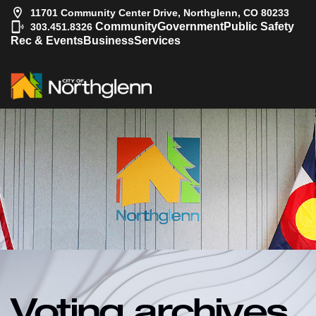
11701 Community Center Drive, Northglenn, CO 80233
|
Community
Government
Public Safety
303.451.8326
Rec & Events
Business
Services