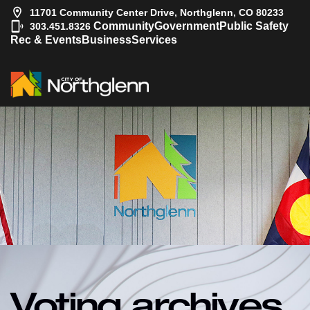
11701 Community Center Drive, Northglenn, CO 80233
|
Community
Government
Public Safety
303.451.8326
Rec & Events
Business
Services