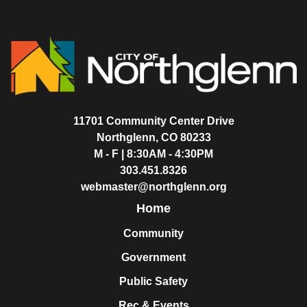
11701 Community Center Drive
Northglenn, CO 80233
M - F | 8:30AM - 4:30PM
303.451.8326
webmaster@northglenn.org
Home
Community
Government
Public Safety
Rec & Events