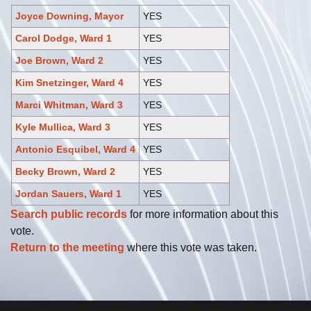
Joyce Downing, Mayor
YES
Carol Dodge, Ward 1
YES
Joe Brown, Ward 2
YES
Kim Snetzinger, Ward 4
YES
Marci Whitman, Ward 3
YES
Kyle Mullica, Ward 3
YES
Antonio Esquibel, Ward 4
YES
Becky Brown, Ward 2
YES
Jordan Sauers, Ward 1
YES
Search public records
for more information about this
vote.
Return to the meeting
where this vote was taken.