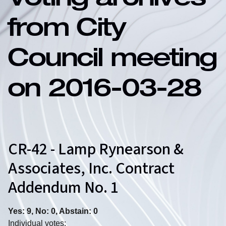
Voting archives
from City
Council meeting
on 2016-03-28
CR-42 - Lamp Rynearson &
Associates, Inc. Contract
Addendum No. 1
Yes: 9, No: 0, Abstain: 0
Individual votes: