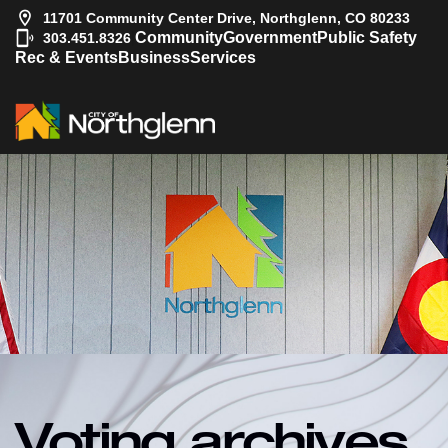
11701 Community Center Drive, Northglenn, CO 80233
|
Community
Government
Public Safety
303.451.8326
Rec & Events
Business
Services