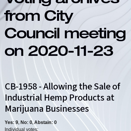
Voting archives
from City
Council meeting
on 2020-11-23
CB-1958 - Allowing the Sale of
Industrial Hemp Products at
Marijuana Businesses
Yes: 9, No: 0, Abstain: 0
Individual votes: