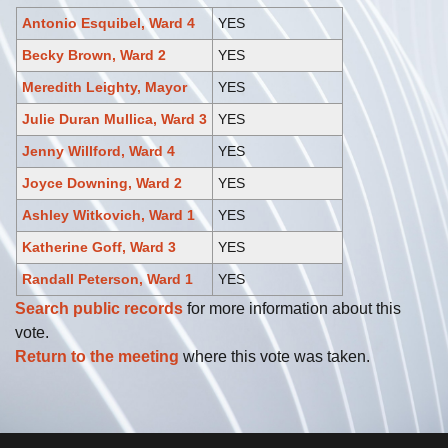
Antonio Esquibel, Ward 4
YES
Becky Brown, Ward 2
YES
Meredith Leighty, Mayor
YES
Julie Duran Mullica, Ward 3
YES
Jenny Willford, Ward 4
YES
Joyce Downing, Ward 2
YES
Ashley Witkovich, Ward 1
YES
Katherine Goff, Ward 3
YES
Randall Peterson, Ward 1
YES
Search public records
for more information about this
vote.
Return to the meeting
where this vote was taken.