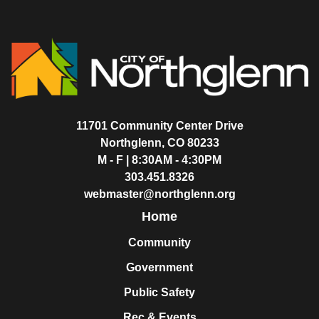
11701 Community Center Drive
Northglenn, CO 80233
M - F | 8:30AM - 4:30PM
303.451.8326
webmaster@northglenn.org
Home
Community
Government
Public Safety
Rec & Events