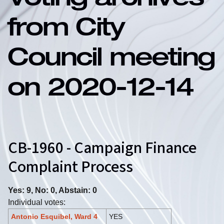
Voting archives
from City
Council meeting
on 2020-12-14
CB-1960 - Campaign Finance
Complaint Process
Yes: 9, No: 0, Abstain: 0
Individual votes:
Antonio Esquibel, Ward 4
YES