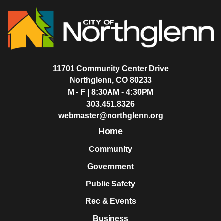
11701 Community Center Drive
Northglenn, CO 80233
M - F | 8:30AM - 4:30PM
303.451.8326
webmaster@northglenn.org
Home
Community
Government
Public Safety
Rec & Events
Business