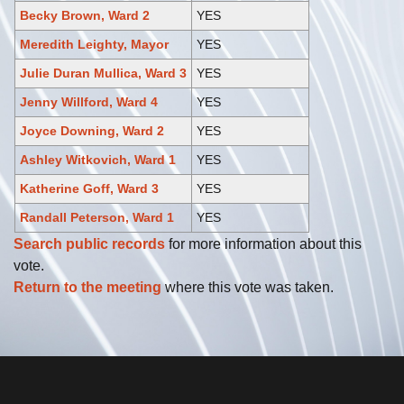
Becky Brown, Ward 2
YES
Meredith Leighty, Mayor
YES
Julie Duran Mullica, Ward 3
YES
Jenny Willford, Ward 4
YES
Joyce Downing, Ward 2
YES
Ashley Witkovich, Ward 1
YES
Katherine Goff, Ward 3
YES
Randall Peterson, Ward 1
YES
Search public records
for more information about this
vote.
Return to the meeting
where this vote was taken.