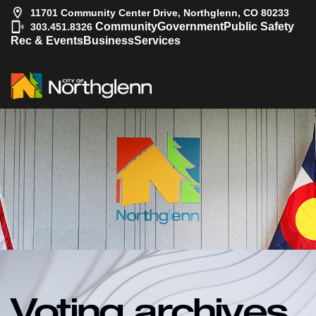
11701 Community Center Drive, Northglenn, CO 80233
|
Community
Government
Public Safety
303.451.8326
Rec & Events
Business
Services