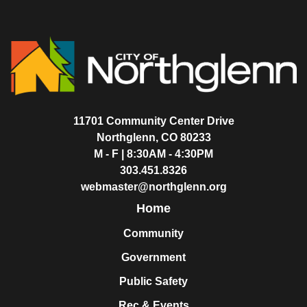
11701 Community Center Drive
Northglenn, CO 80233
M - F | 8:30AM - 4:30PM
303.451.8326
webmaster@northglenn.org
Home
Community
Government
Public Safety
Rec & Events