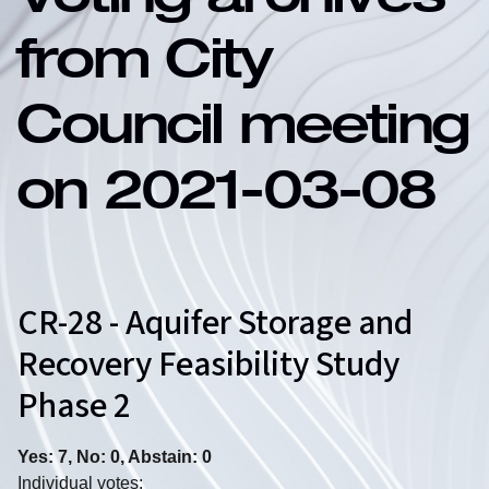
Voting archives
from City
Council meeting
on 2021-03-08
CR-28 - Aquifer Storage and
Recovery Feasibility Study
Phase 2
Yes: 7, No: 0, Abstain: 0
Individual votes: