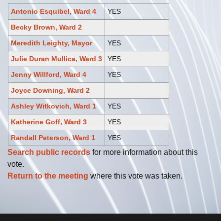
Antonio Esquibel, Ward 4
YES
Becky Brown, Ward 2
Meredith Leighty, Mayor
YES
Julie Duran Mullica, Ward 3
YES
Jenny Willford, Ward 4
YES
Joyce Downing, Ward 2
Ashley Witkovich, Ward 1
YES
Katherine Goff, Ward 3
YES
Randall Peterson, Ward 1
YES
Search public records
for more information about this
vote.
Return to the meeting
where this vote was taken.