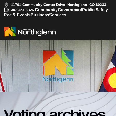
11701 Community Center Drive, Northglenn, CO 80233
|
Community
Government
Public Safety
303.451.8326
Rec & Events
Business
Services