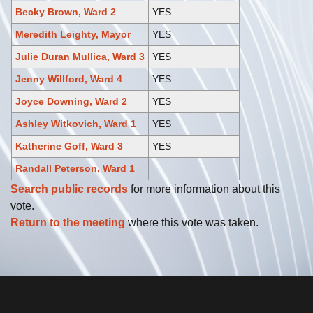
Becky Brown, Ward 2
YES
Meredith Leighty, Mayor
YES
Julie Duran Mullica, Ward 3
YES
Jenny Willford, Ward 4
YES
Joyce Downing, Ward 2
YES
Ashley Witkovich, Ward 1
YES
Katherine Goff, Ward 3
YES
Randall Peterson, Ward 1
Search public records
for more information about this
vote.
Return to the meeting
where this vote was taken.