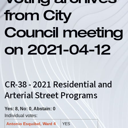
Voting archives
from City
Council meeting
on 2021-04-12
CR-38 - 2021 Residential and
Arterial Street Programs
Yes: 8, No: 0, Abstain: 0
Individual votes:
Antonio Esquibel, Ward 4
YES