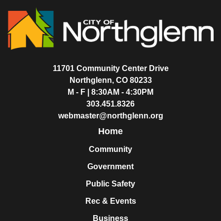
11701 Community Center Drive
Northglenn, CO 80233
M - F | 8:30AM - 4:30PM
303.451.8326
webmaster@northglenn.org
Home
Community
Government
Public Safety
Rec & Events
Business