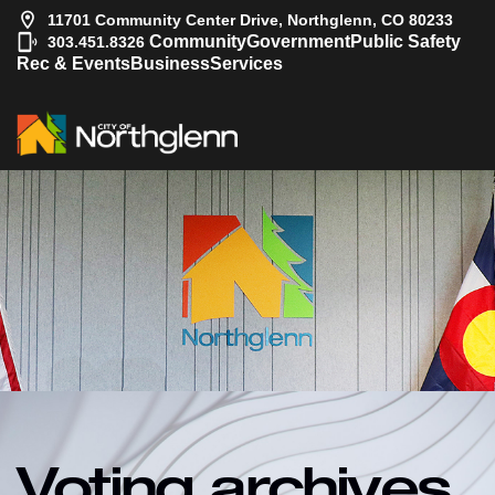
11701 Community Center Drive, Northglenn, CO 80233
|
Community
Government
Public Safety
303.451.8326
Rec & Events
Business
Services