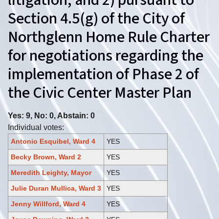
litigation; and 2) pursuant to
Section 4.5(g) of the City of
Northglenn Home Rule Charter
for negotiations regarding the
implementation of Phase 2 of
the Civic Center Master Plan
Yes: 9, No: 0, Abstain: 0
Individual votes:
Antonio Esquibel, Ward 4
YES
Becky Brown, Ward 2
YES
Meredith Leighty, Mayor
YES
Julie Duran Mullica, Ward 3
YES
Jenny Willford, Ward 4
YES