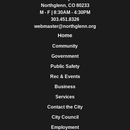
Northglenn, CO 80233
M - F | 8:30AM - 4:30PM
303.451.8326
webmaster@northglenn.org
Home
Community
Government
Public Safety
Rec & Events
Business
Services
Contact the City
City Council
Employment