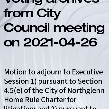
Voting archives
from City
Council meeting
on 2021-04-26
Motion to adjourn to Executive
Session 1) pursuant to Section
4.5(e) of the City of Northglenn
Home Rule Charter for