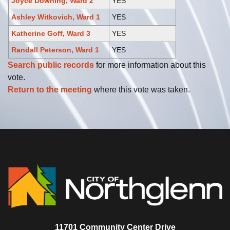
Joyce Downing, Ward 2
YES
Ashley Witkovich, Ward 1
YES
Katherine Goff, Ward 3
YES
Randall Peterson, Ward 1
YES
Search public records
for more information about this
vote.
Return to the meeting
where this vote was taken.
11701 Community Center Drive