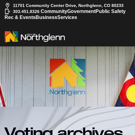
11701 Community Center Drive, Northglenn, CO 80233
|
Community
Government
Public Safety
303.451.8326
Rec & Events
Business
Services