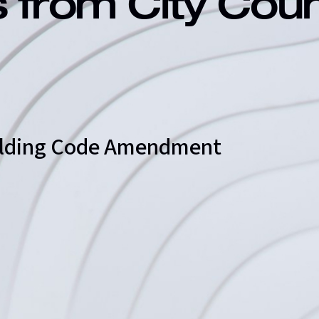
s from City Cou
uilding Code Amendment