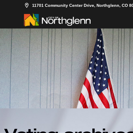
11701 Community Center Drive, Northglenn, CO 8