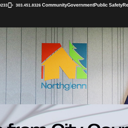
|
Community
Government
Public Safety
Re
0233
303.451.8326