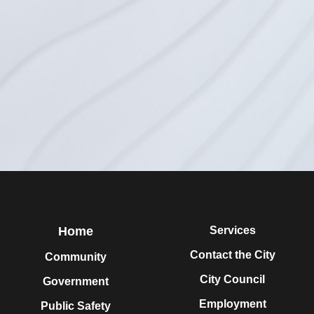
Home
Services
Contact the City
Community
City Council
Government
Employment
Public Safety