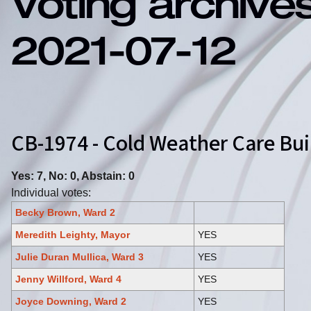
Voting archive
2021-07-12
CB-1974 - Cold Weather Care B
Yes: 7, No: 0, Abstain: 0
Individual votes:
Becky Brown, Ward 2
Meredith Leighty, Mayor
YES
Julie Duran Mullica, Ward 3
YES
Jenny Willford, Ward 4
YES
Joyce Downing, Ward 2
YES