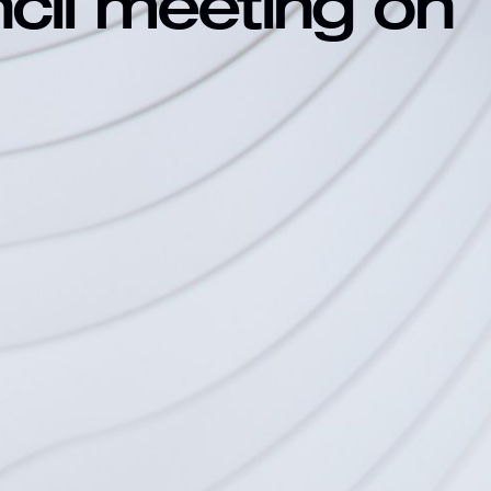
ncil meeting on