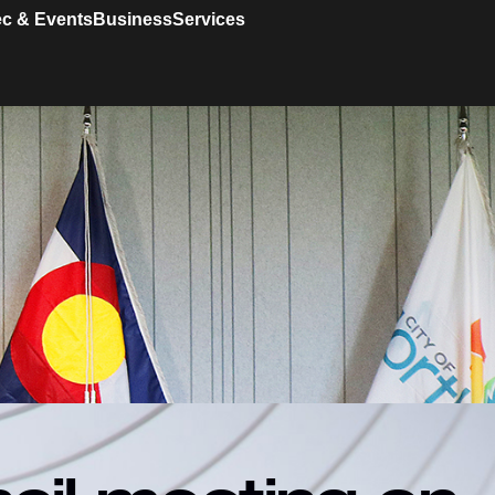
c & Events
Business
Services