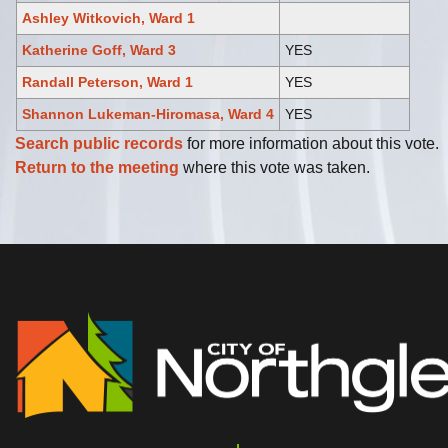
Ashley Witkovich, Ward 1
Katherine Goff, Ward 3
YES
Randall Peterson, Ward 1
YES
Shannon Lukeman-Hiromasa, Ward 4
YES
Search public records
for more information about this vote.
Return to the meeting
where this vote was taken.