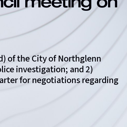
ncil meeting on
d) of the City of Northglenn
ice investigation; and 2)
arter for negotiations regarding