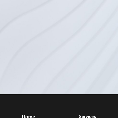
Home
Services