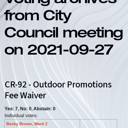
Voting archives
from City
Council meeting
on 2021-09-27
CR-92 - Outdoor Promotions
Fee Waiver
Yes: 7, No: 0, Abstain: 0
Individual votes:
Becky Brown, Ward 2