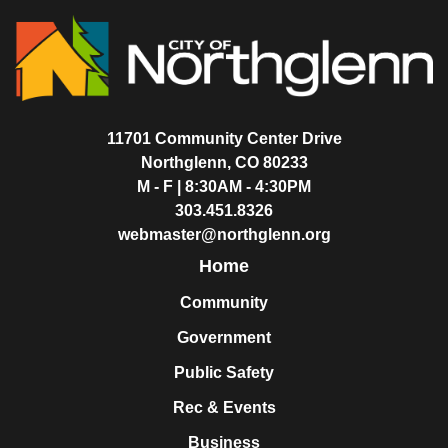
11701 Community Center Drive
Northglenn, CO 80233
M - F | 8:30AM - 4:30PM
303.451.8326
webmaster@northglenn.org
Home
Community
Government
Public Safety
Rec & Events
Business