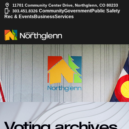
11701 Community Center Drive, Northglenn, CO 80233
|
Community
Government
Public Safety
303.451.8326
Rec & Events
Business
Services