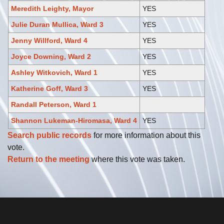
Meredith Leighty, Mayor
YES
Julie Duran Mullica, Ward 3
YES
Jenny Willford, Ward 4
YES
Joyce Downing, Ward 2
YES
Ashley Witkovich, Ward 1
YES
Katherine Goff, Ward 3
YES
Randall Peterson, Ward 1
Shannon Lukeman-Hiromasa, Ward 4
YES
Search public records
for more information about this
vote.
Return to the meeting
where this vote was taken.