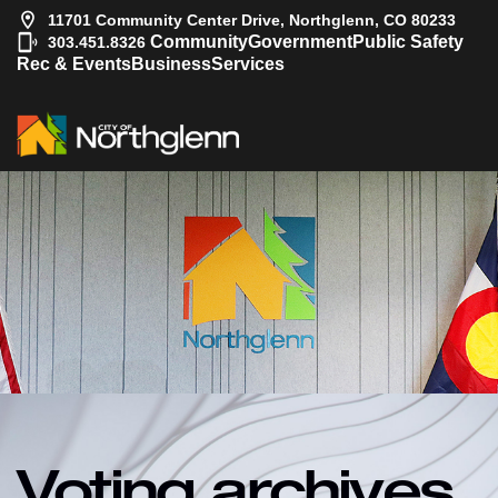
11701 Community Center Drive, Northglenn, CO 80233
|
Community
Government
Public Safety
303.451.8326
Rec & Events
Business
Services