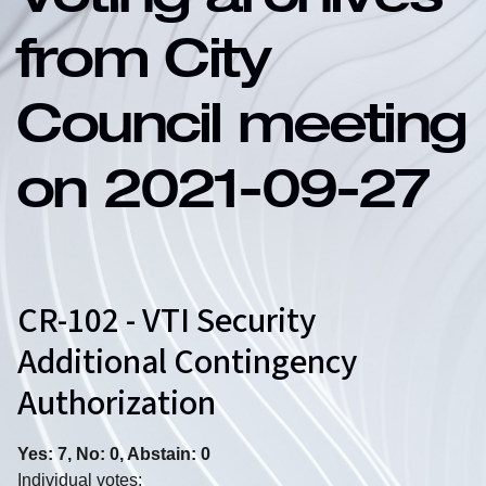
Voting archives
from City
Council meeting
on 2021-09-27
CR-102 - VTI Security
Additional Contingency
Authorization
Yes: 7, No: 0, Abstain: 0
Individual votes: