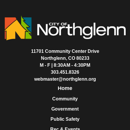
11701 Community Center Drive
Northglenn, CO 80233
M - F | 8:30AM - 4:30PM
303.451.8326
webmaster@northglenn.org
Home
Community
Government
Public Safety
Rec & Events