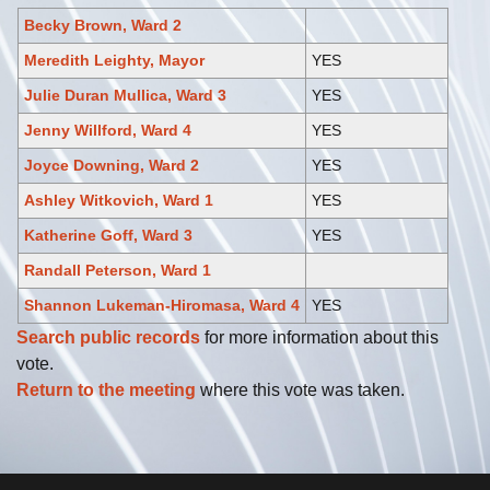
Becky Brown, Ward 2
Meredith Leighty, Mayor
YES
Julie Duran Mullica, Ward 3
YES
Jenny Willford, Ward 4
YES
Joyce Downing, Ward 2
YES
Ashley Witkovich, Ward 1
YES
Katherine Goff, Ward 3
YES
Randall Peterson, Ward 1
Shannon Lukeman-Hiromasa, Ward 4
YES
Search public records
for more information about this
vote.
Return to the meeting
where this vote was taken.