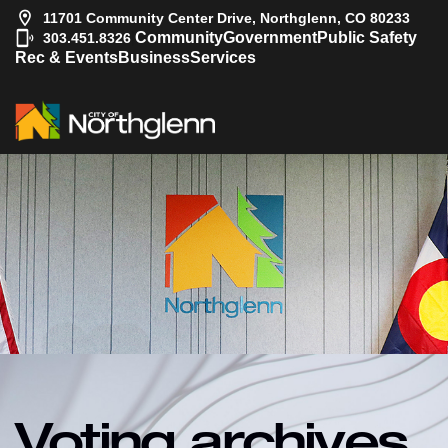
11701 Community Center Drive, Northglenn, CO 80233
|
Community
Government
Public Safety
303.451.8326
Rec & Events
Business
Services