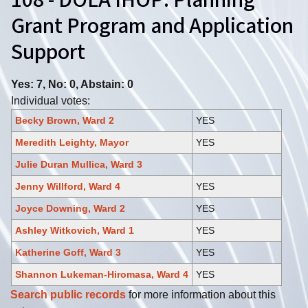
108 - DOLA IHOP: Planning
Grant Program and Application
Support
Yes: 7, No: 0, Abstain: 0
Individual votes:
Becky Brown, Ward 2
YES
Meredith Leighty, Mayor
YES
Julie Duran Mullica, Ward 3
Jenny Willford, Ward 4
YES
Joyce Downing, Ward 2
YES
Ashley Witkovich, Ward 1
YES
Katherine Goff, Ward 3
YES
Shannon Lukeman-Hiromasa, Ward 4
YES
Search public records
for more information about this