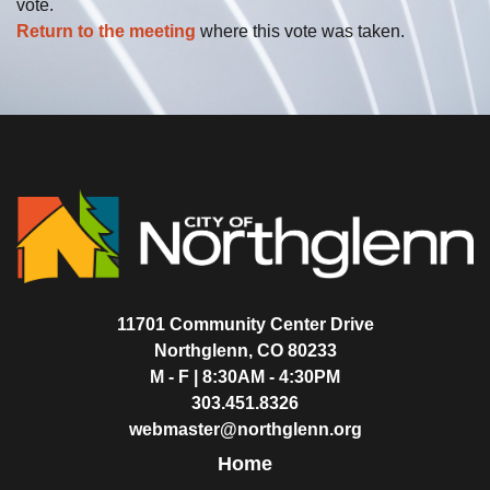
vote.
Return to the meeting
where this vote was taken.
11701 Community Center Drive
Northglenn, CO 80233
M - F | 8:30AM - 4:30PM
303.451.8326
webmaster@northglenn.org
Home