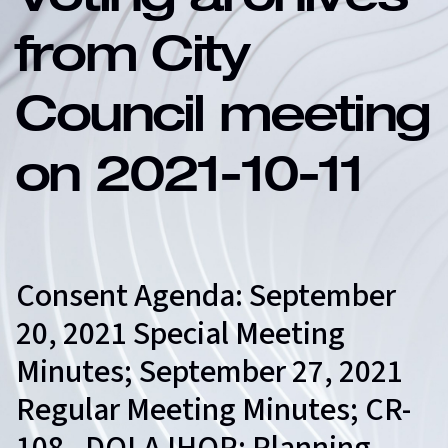
Voting archives
from City
Council meeting
on 2021-10-11
Consent Agenda: September
20, 2021 Special Meeting
Minutes; September 27, 2021
Regular Meeting Minutes; CR-