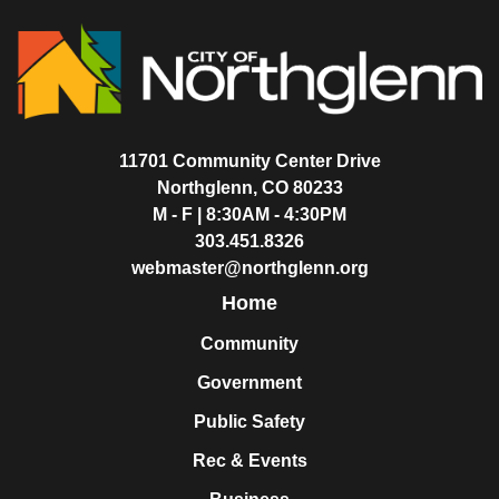
11701 Community Center Drive
Northglenn, CO 80233
M - F | 8:30AM - 4:30PM
303.451.8326
webmaster@northglenn.org
Home
Community
Government
Public Safety
Rec & Events