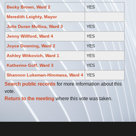
Becky Brown, Ward 2
YES
Meredith Leighty, Mayor
Julie Duran Mullica, Ward 3
YES
Jenny Willford, Ward 4
YES
Joyce Downing, Ward 2
YES
Ashley Witkovich, Ward 1
YES
Katherine Goff, Ward 3
YES
Shannon Lukeman-Hiromasa, Ward 4
YES
Search public records
for more information about this
vote.
Return to the meeting
where this vote was taken.