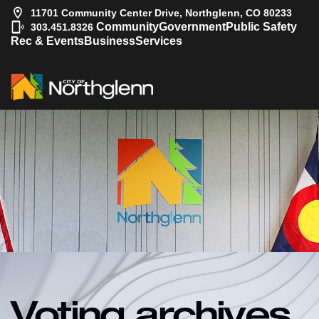
11701 Community Center Drive, Northglenn, CO 80233
|
Community
Government
Public Safety
303.451.8326
Rec & Events
Business
Services