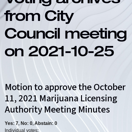
Voting archives
from City
Council meeting
on 2021-10-25
Motion to approve the October
11, 2021 Marijuana Licensing
Authority Meeting Minutes
Yes: 7, No: 0, Abstain: 0
Individual votes: