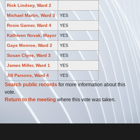
Rick Lindsey, Ward 2
Michael Martin, Ward 3
YES
Rosie Garner, Ward 4
YES
Kathleen Novak, Mayor
YES
Gaye Monroe, Ward 2
YES
Susan Clyne, Ward 3
YES
James Miller, Ward 1
YES
Jill Parsons, Ward 4
YES
Search public records
for more information about this
vote.
Return to the meeting
where this vote was taken.