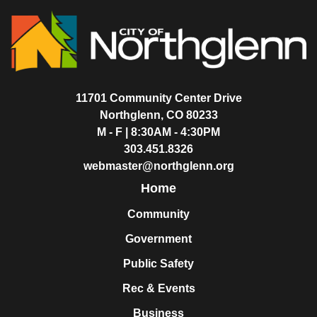
11701 Community Center Drive
Northglenn, CO 80233
M - F | 8:30AM - 4:30PM
303.451.8326
webmaster@northglenn.org
Home
Community
Government
Public Safety
Rec & Events
Business