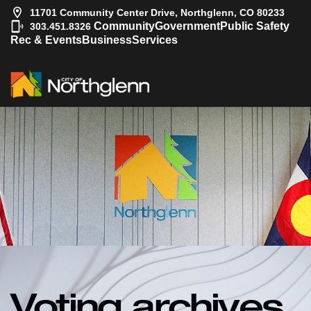
11701 Community Center Drive, Northglenn, CO 80233
|
Community
Government
Public Safety
303.451.8326
Rec & Events
Business
Services