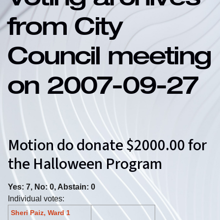
Voting archives
from City
Council meeting
on 2007-09-27
Motion do donate $2000.00 for
the Halloween Program
Yes: 7, No: 0, Abstain: 0
Individual votes:
Sheri Paiz, Ward 1