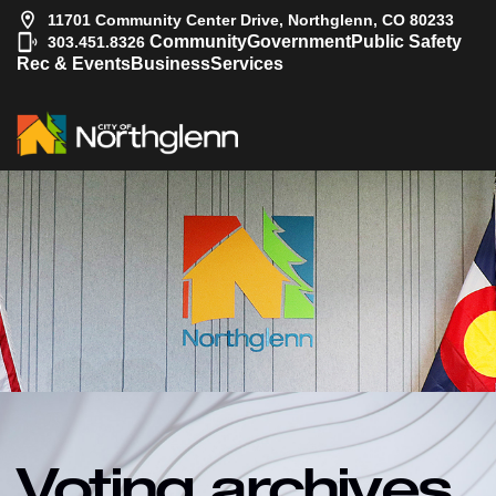
11701 Community Center Drive, Northglenn, CO 80233
|
Community
Government
Public Safety
303.451.8326
Rec & Events
Business
Services