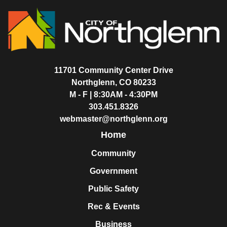
11701 Community Center Drive
Northglenn, CO 80233
M - F | 8:30AM - 4:30PM
303.451.8326
webmaster@northglenn.org
Home
Community
Government
Public Safety
Rec & Events
Business