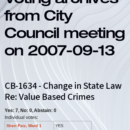
Voting archives
from City
Council meeting
on 2007-09-13
CB-1634 - Change in State Law
Re: Value Based Crimes
Yes: 7, No: 0, Abstain: 0
Individual votes:
Sheri Paiz, Ward 1
YES