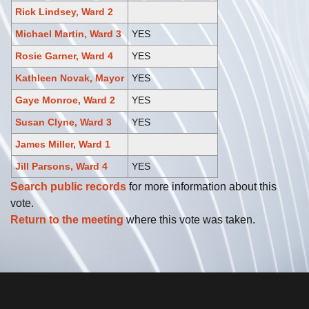
Rick Lindsey, Ward 2
Michael Martin, Ward 3
YES
Rosie Garner, Ward 4
YES
Kathleen Novak, Mayor
YES
Gaye Monroe, Ward 2
YES
Susan Clyne, Ward 3
YES
James Miller, Ward 1
Jill Parsons, Ward 4
YES
Search public records
for more information about this
vote.
Return to the meeting
where this vote was taken.