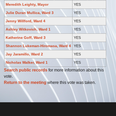
Meredith Leighty, Mayor
YES
Julie Duran Mullica, Ward 3
YES
Jenny Willford, Ward 4
YES
Ashley Witkovich, Ward 1
YES
Katherine Goff, Ward 3
YES
Shannon Lukeman-Hiromasa, Ward 4
YES
Jay Jaramillo, Ward 2
YES
Nicholas Walker, Ward 1
YES
Search public records
for more information about this
vote.
Return to the meeting
where this vote was taken.