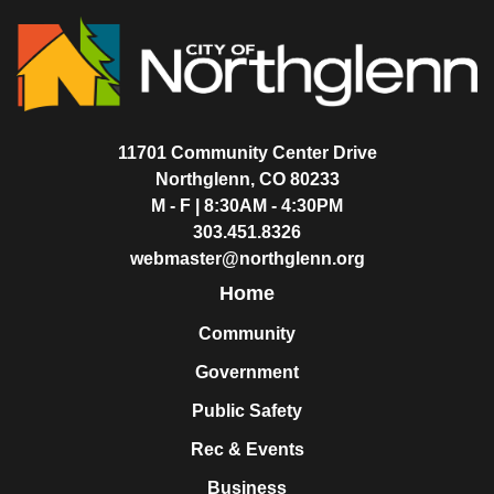
11701 Community Center Drive
Northglenn, CO 80233
M - F | 8:30AM - 4:30PM
303.451.8326
webmaster@northglenn.org
Home
Community
Government
Public Safety
Rec & Events
Business