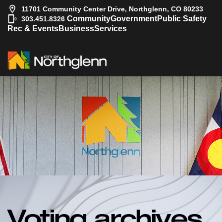
11701 Community Center Drive, Northglenn, CO 80233
|
Community
Government
Public Safety
303.451.8326
Rec & Events
Business
Services