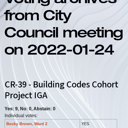
Voting archives
from City
Council meeting
on 2022-01-24
CR-39 - Building Codes Cohort
Project IGA
Yes: 9, No: 0, Abstain: 0
Individual votes:
Becky Brown, Ward 2
YES