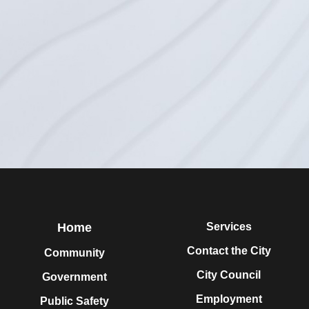
Home
Services
Contact the City
Community
City Council
Government
Employment
Public Safety