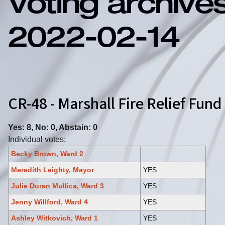
Voting archive
2022-02-14
CR-48 - Marshall Fire Relief Fun
Yes: 8, No: 0, Abstain: 0
Individual votes:
Becky Brown, Ward 2
Meredith Leighty, Mayor
YES
Julie Duran Mullica, Ward 3
YES
Jenny Willford, Ward 4
YES
Ashley Witkovich, Ward 1
YES