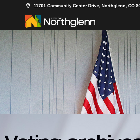
11701 Community Center Drive, Northglenn, CO 8