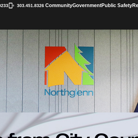
|
Community
Government
Public Safety
Re
0233
303.451.8326