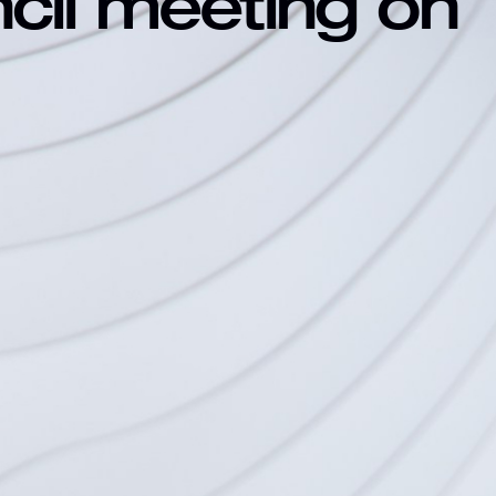
ncil meeting on