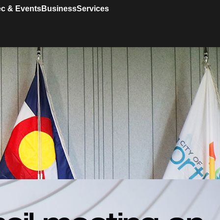
c & Events
Business
Services