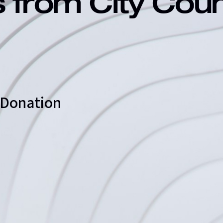
s from City Cou
d Donation