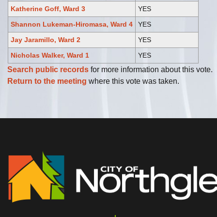
Katherine Goff, Ward 3
YES
Shannon Lukeman-Hiromasa, Ward 4
YES
Jay Jaramillo, Ward 2
YES
Nicholas Walker, Ward 1
YES
Search public records
for more information about this vote.
Return to the meeting
where this vote was taken.