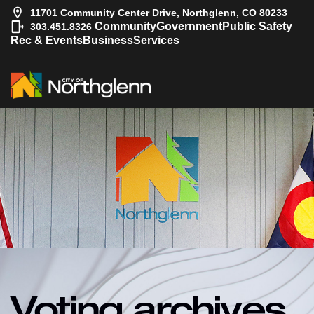
11701 Community Center Drive, Northglenn, CO 80233
|
Community
Government
Public Safety
303.451.8326
Rec & Events
Business
Services