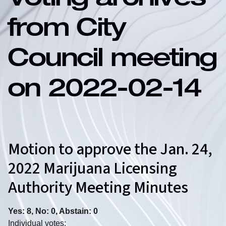
Voting archives
from City
Council meeting
on 2022-02-14
Motion to approve the Jan. 24,
2022 Marijuana Licensing
Authority Meeting Minutes
Yes: 8, No: 0, Abstain: 0
Individual votes: