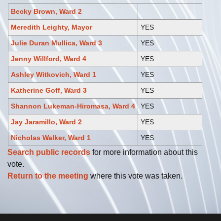
Becky Brown, Ward 2
Meredith Leighty, Mayor
YES
Julie Duran Mullica, Ward 3
YES
Jenny Willford, Ward 4
YES
Ashley Witkovich, Ward 1
YES
Katherine Goff, Ward 3
YES
Shannon Lukeman-Hiromasa, Ward 4
YES
Jay Jaramillo, Ward 2
YES
Nicholas Walker, Ward 1
YES
Search public records
for more information about this
vote.
Return to the meeting
where this vote was taken.