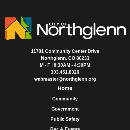
11701 Community Center Drive
Northglenn, CO 80233
M - F | 8:30AM - 4:30PM
303.451.8326
webmaster@northglenn.org
Home
Community
Government
Public Safety
Rec & Events