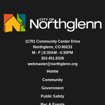
11701 Community Center Drive
Northglenn, CO 80233
M - F | 8:30AM - 4:30PM
303.451.8326
webmaster@northglenn.org
Home
Community
Government
Public Safety
Rec & Events