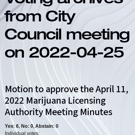
Voting archives
from City
Council meeting
on 2022-04-25
Motion to approve the April 11,
2022 Marijuana Licensing
Authority Meeting Minutes
Yes: 6, No: 0, Abstain: 0
Individual votes: