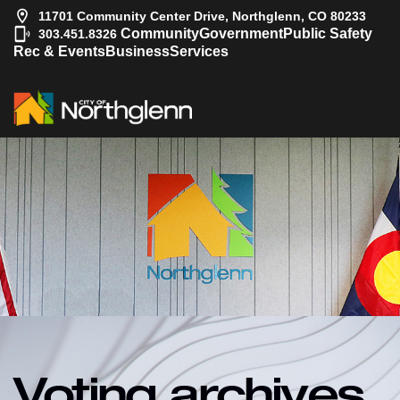
11701 Community Center Drive, Northglenn, CO 80233
|
Community
Government
Public Safety
303.451.8326
Rec & Events
Business
Services