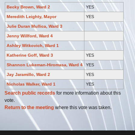
Becky Brown, Ward 2
YES
Meredith Leighty, Mayor
YES
Julie Duran Mullica, Ward 3
Jenny Willford, Ward 4
Ashley Witkovich, Ward 1
Katherine Goff, Ward 3
YES
Shannon Lukeman-Hiromasa, Ward 4
YES
Jay Jaramillo, Ward 2
YES
Nicholas Walker, Ward 1
YES
Search public records
for more information about this
vote.
Return to the meeting
where this vote was taken.