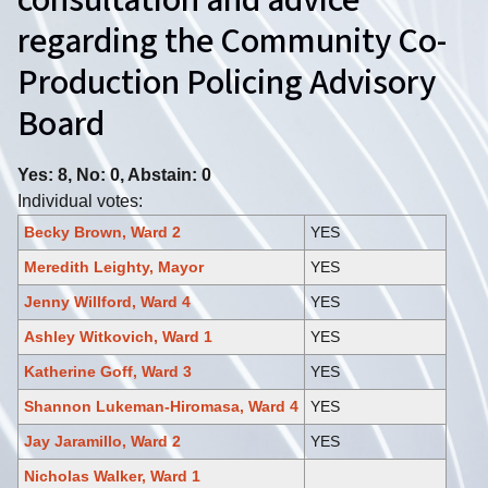
consultation and advice
regarding the Community Co-
Production Policing Advisory
Board
Yes: 8, No: 0, Abstain: 0
Individual votes:
Becky Brown, Ward 2
YES
Meredith Leighty, Mayor
YES
Jenny Willford, Ward 4
YES
Ashley Witkovich, Ward 1
YES
Katherine Goff, Ward 3
YES
Shannon Lukeman-Hiromasa, Ward 4
YES
Jay Jaramillo, Ward 2
YES
Nicholas Walker, Ward 1