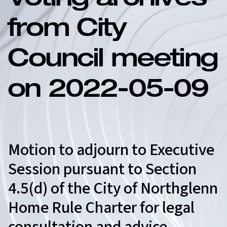
Voting archives
from City
Council meeting
on 2022-05-09
Motion to adjourn to Executive
Session pursuant to Section
4.5(d) of the City of Northglenn
Home Rule Charter for legal