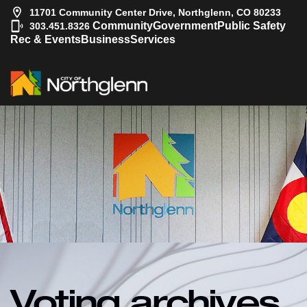
11701 Community Center Drive, Northglenn, CO 80233
|
Community
Government
Public Safety
303.451.8326
Rec & Events
Business
Services