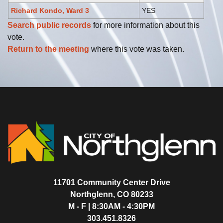
Richard Kondo, Ward 3
YES
Search public records
for more information about this
vote.
Return to the meeting
where this vote was taken.
11701 Community Center Drive
Northglenn, CO 80233
M - F | 8:30AM - 4:30PM
303.451.8326