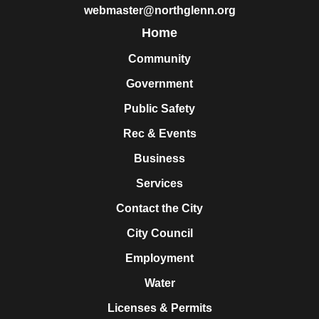
webmaster@northglenn.org
Home
Community
Government
Public Safety
Rec & Events
Business
Services
Contact the City
City Council
Employment
Water
Licenses & Permits