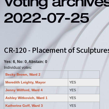
Voting archive
2022-07-25
CR-120 - Placement of Sculpture
Yes: 6, No: 0, Abstain: 0
Individual votes:
Becky Brown, Ward 2
Meredith Leighty, Mayor
YES
Jenny Willford, Ward 4
YES
Ashley Witkovich, Ward 1
YES
Katherine Goff, Ward 3
YES