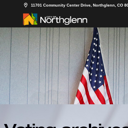
11701 Community Center Drive, Northglenn, CO 8