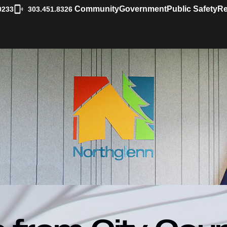
|
Community
Government
Public Safety
Re
0233
303.451.8326