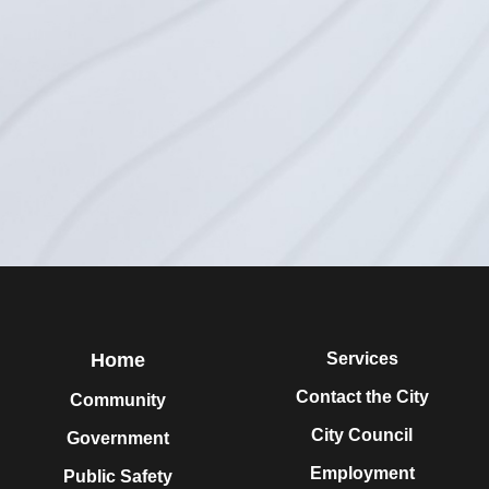
Home
Services
Contact the City
Community
City Council
Government
Employment
Public Safety