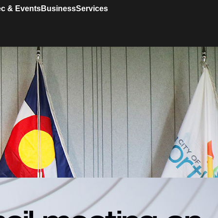
c & Events
Business
Services