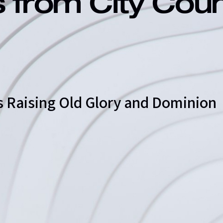
s from City Cou
s Raising Old Glory and Dominion