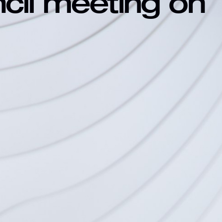
ncil meeting on