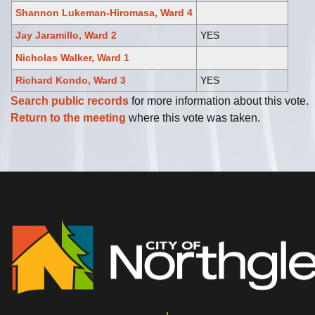
Shannon Lukeman-Hiromasa, Ward 4
Jay Jaramillo, Ward 2
YES
Nicholas Walker, Ward 1
Richard Kondo, Ward 3
YES
Search public records
for more information about this vote.
Return to the meeting
where this vote was taken.