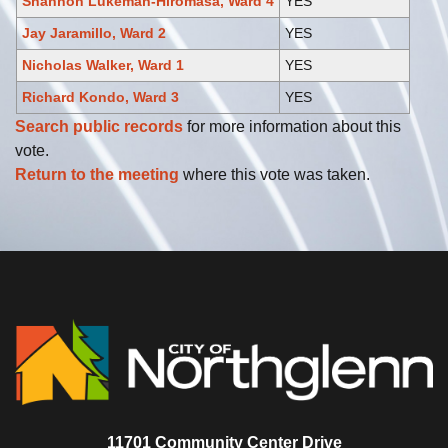
Shannon Lukeman-Hiromasa, Ward 4
YES
Jay Jaramillo, Ward 2
YES
Nicholas Walker, Ward 1
YES
Richard Kondo, Ward 3
YES
Search public records
for more information about this
vote.
Return to the meeting
where this vote was taken.
11701 Community Center Drive