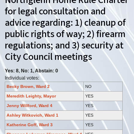
Northglenn Home Rule Charter
for legal consultation and
advice regarding: 1) cleanup of
public rights of way; 2) firearm
regulations; and 3) security at
City Council meetings
Yes: 8, No: 1, Abstain: 0
Individual votes:
Becky Brown, Ward 2
NO
Meredith Leighty, Mayor
YES
Jenny Willford, Ward 4
YES
Ashley Witkovich, Ward 1
YES
Katherine Goff, Ward 3
YES