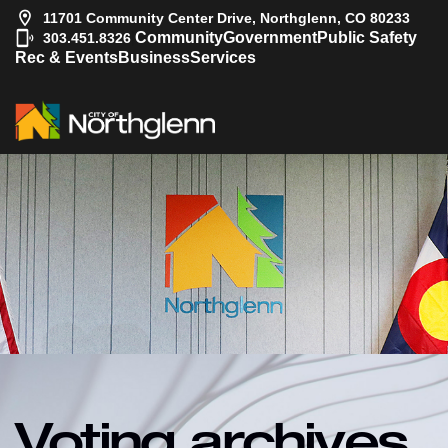
11701 Community Center Drive, Northglenn, CO 80233
|
Community
Government
Public Safety
303.451.8326
Rec & Events
Business
Services