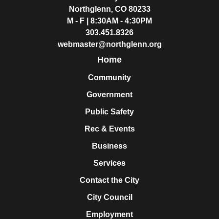
Northglenn, CO 80233
M - F | 8:30AM - 4:30PM
303.451.8326
webmaster@northglenn.org
Home
Community
Government
Public Safety
Rec & Events
Business
Services
Contact the City
City Council
Employment