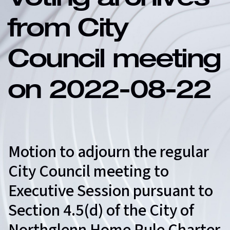
Voting archives
from City
Council meeting
on 2022-08-22
Motion to adjourn the regular
City Council meeting to
Executive Session pursuant to
Section 4.5(d) of the City of