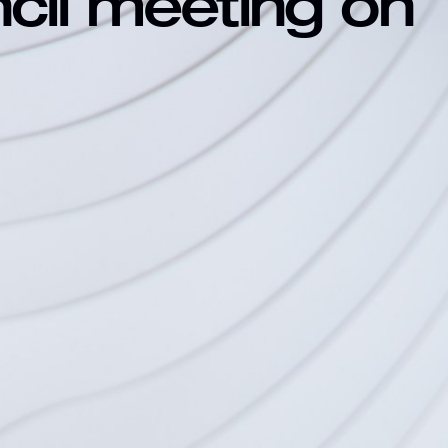
ncil meeting on