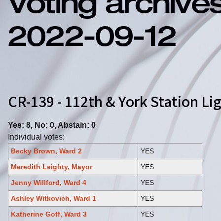
Voting archive
2022-09-12
CR-139 - 112th & York Station Li
Yes: 8, No: 0, Abstain: 0
Individual votes:
Becky Brown, Ward 2
YES
Meredith Leighty, Mayor
YES
Jenny Willford, Ward 4
YES
Ashley Witkovich, Ward 1
YES
Katherine Goff, Ward 3
YES