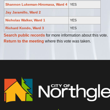
Shannon Lukeman-Hiromasa, Ward 4
YES
Jay Jaramillo, Ward 2
Nicholas Walker, Ward 1
YES
Richard Kondo, Ward 3
YES
Search public records
for more information about this vote.
Return to the meeting
where this vote was taken.