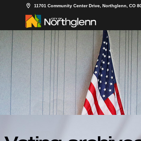
11701 Community Center Drive, Northglenn, CO 8