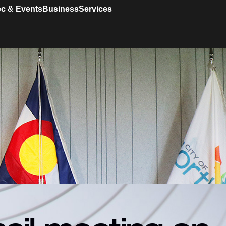
c & Events
Business
Services