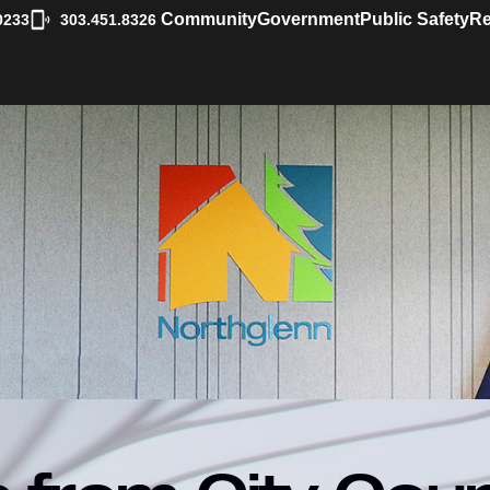
|
Community
Government
Public Safety
Re
0233
303.451.8326