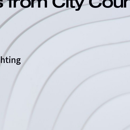
s from City Cou
ghting