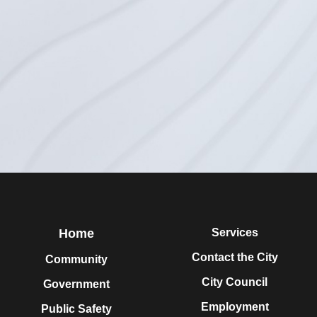
Home
Services
Contact the City
Community
City Council
Government
Employment
Public Safety