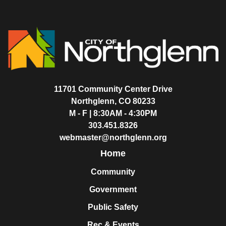
11701 Community Center Drive
Northglenn, CO 80233
M - F | 8:30AM - 4:30PM
303.451.8326
webmaster@northglenn.org
Home
Community
Government
Public Safety
Rec & Events