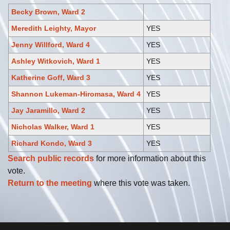
Becky Brown, Ward 2
Meredith Leighty, Mayor
YES
Jenny Willford, Ward 4
YES
Ashley Witkovich, Ward 1
YES
Katherine Goff, Ward 3
YES
Shannon Lukeman-Hiromasa, Ward 4
YES
Jay Jaramillo, Ward 2
YES
Nicholas Walker, Ward 1
YES
Richard Kondo, Ward 3
YES
Search public records
for more information about this
vote.
Return to the meeting
where this vote was taken.