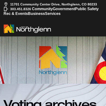
11701 Community Center Drive, Northglenn, CO 80233
|
Community
Government
Public Safety
303.451.8326
Rec & Events
Business
Services