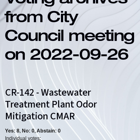
Voting archives
from City
Council meeting
on 2022-09-26
CR-142 - Wastewater
Treatment Plant Odor
Mitigation CMAR
Yes: 8, No: 0, Abstain: 0
Individual votes: