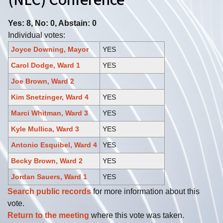
(NLC) Conference
Yes: 8, No: 0, Abstain: 0
Individual votes:
Joyce Downing, Mayor
YES
Carol Dodge, Ward 1
YES
Joe Brown, Ward 2
Kim Snetzinger, Ward 4
YES
Marci Whitman, Ward 3
YES
Kyle Mullica, Ward 3
YES
Antonio Esquibel, Ward 4
YES
Becky Brown, Ward 2
YES
Jordan Sauers, Ward 1
YES
Search public records
for more information about this
vote.
Return to the meeting
where this vote was taken.