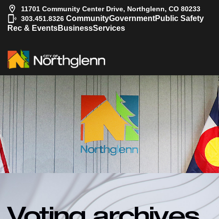
11701 Community Center Drive, Northglenn, CO 80233
|
Community
Government
Public Safety
303.451.8326
Rec & Events
Business
Services