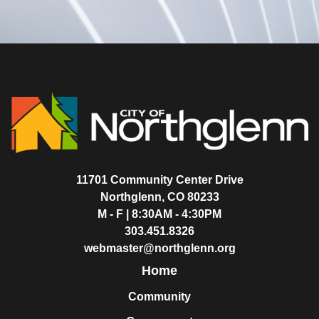
11701 Community Center Drive
Northglenn, CO 80233
M - F | 8:30AM - 4:30PM
303.451.8326
webmaster@northglenn.org
Home
Community