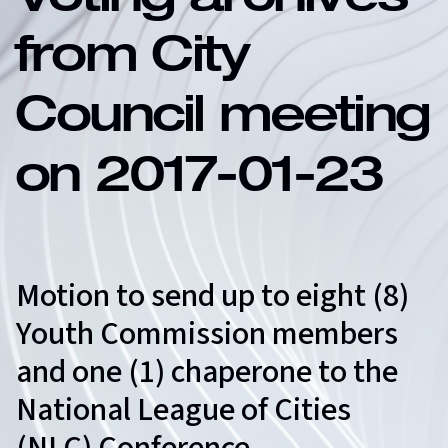
Voting archives
from City
Council meeting
on 2017-01-23
Motion to send up to eight (8)
Youth Commission members
and one (1) chaperone to the
National League of Cities