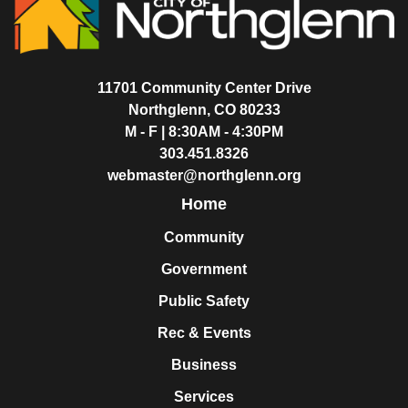
11701 Community Center Drive
Northglenn, CO 80233
M - F | 8:30AM - 4:30PM
303.451.8326
webmaster@northglenn.org
Home
Community
Government
Public Safety
Rec & Events
Business
Services