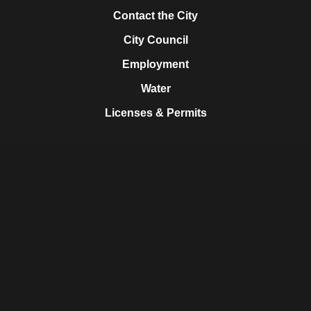
Contact the City
City Council
Employment
Water
Licenses & Permits