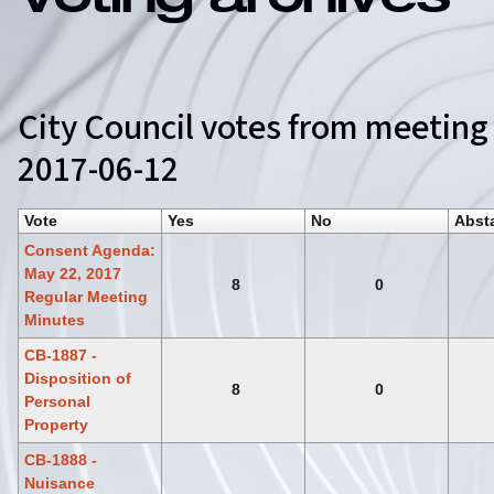
Voting archives
City Council votes from meeting
2017-06-12
Vote
Yes
No
Abst
Consent Agenda:
May 22, 2017
8
0
Regular Meeting
Minutes
CB-1887 -
Disposition of
8
0
Personal
Property
CB-1888 -
Nuisance