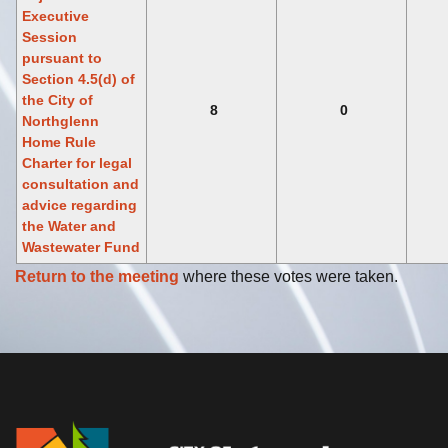
Executive
Session
pursuant to
Section 4.5(d) of
the City of
8
0
Northglenn
Home Rule
Charter for legal
consultation and
advice regarding
the Water and
Wastewater Fund
Return to the meeting
where these votes were taken.