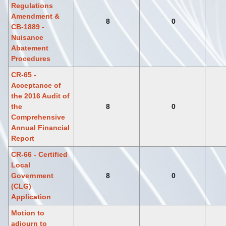
Regulations
Amendment &
8
0
CB-1889 -
Nuisance
Abatement
Procedures
CR-65 -
Acceptance of
the 2016 Audit of
the
8
0
Comprehensive
Annual Financial
Report
CR-66 - Certified
Local
Government
8
0
(CLG)
Application
Motion to
adjourn to