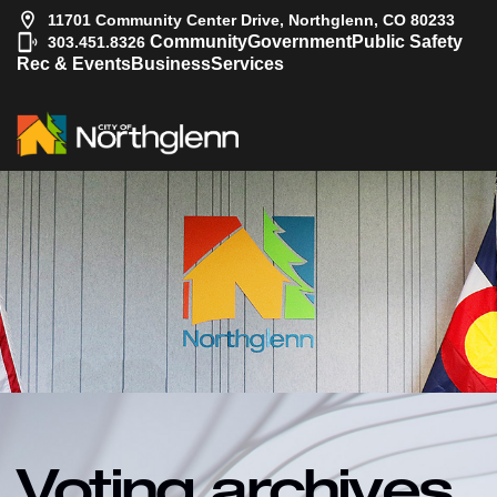
11701 Community Center Drive, Northglenn, CO 80233
|
Community
Government
Public Safety
303.451.8326
Rec & Events
Business
Services