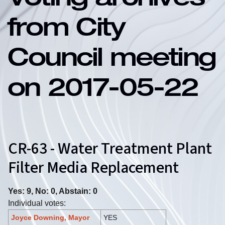
Voting archives
from City
Council meeting
on 2017-05-22
CR-63 - Water Treatment Plant
Filter Media Replacement
Yes: 9, No: 0, Abstain: 0
Individual votes:
Joyce Downing, Mayor
YES