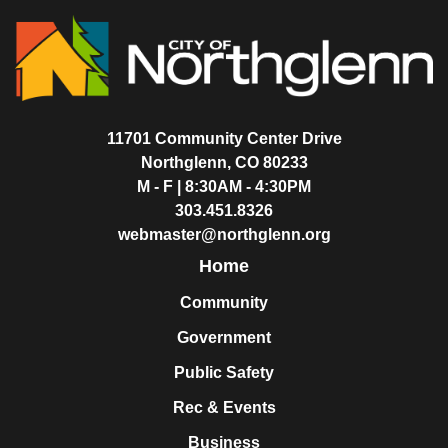
11701 Community Center Drive
Northglenn, CO 80233
M - F | 8:30AM - 4:30PM
303.451.8326
webmaster@northglenn.org
Home
Community
Government
Public Safety
Rec & Events
Business