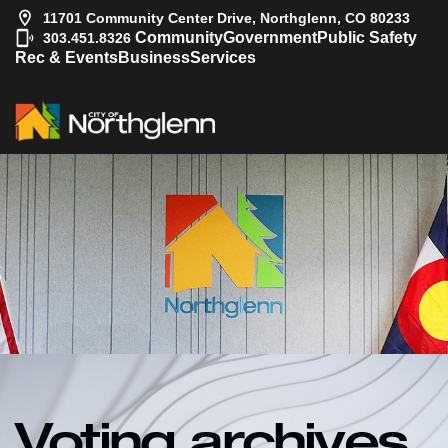
11701 Community Center Drive, Northglenn, CO 80233
|
Community
Government
Public Safety
303.451.8326
Rec & Events
Business
Services