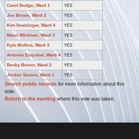
Carol Dodge, Ward 1
YES
Joe Brown, Ward 2
YES
Kim Snetzinger, Ward 4
YES
Marci Whitman, Ward 3
YES
Kyle Mullica, Ward 3
YES
Antonio Esquibel, Ward 4
YES
Becky Brown, Ward 2
YES
Jordan Sauers, Ward 1
YES
Search public records
for more information about this
vote.
Return to the meeting
where this vote was taken.