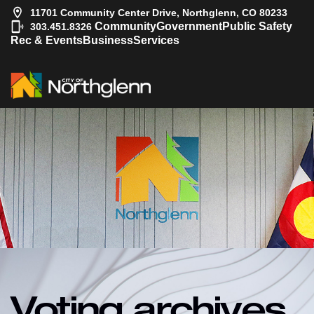
11701 Community Center Drive, Northglenn, CO 80233
|
Community
Government
Public Safety
303.451.8326
Rec & Events
Business
Services