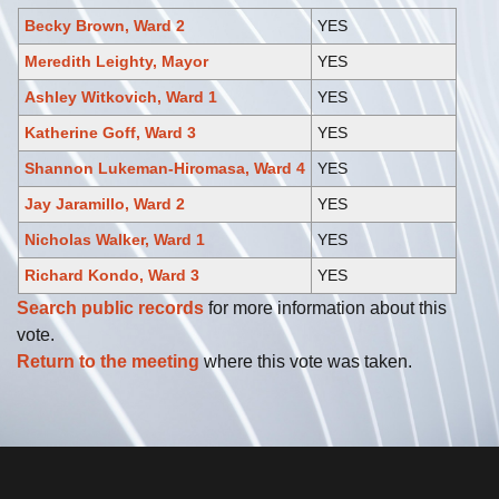
Becky Brown, Ward 2
YES
Meredith Leighty, Mayor
YES
Ashley Witkovich, Ward 1
YES
Katherine Goff, Ward 3
YES
Shannon Lukeman-Hiromasa, Ward 4
YES
Jay Jaramillo, Ward 2
YES
Nicholas Walker, Ward 1
YES
Richard Kondo, Ward 3
YES
Search public records
for more information about this
vote.
Return to the meeting
where this vote was taken.