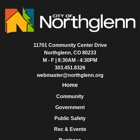
11701 Community Center Drive
Northglenn, CO 80233
M - F | 8:30AM - 4:30PM
303.451.8326
webmaster@northglenn.org
Home
Community
Government
Public Safety
Rec & Events