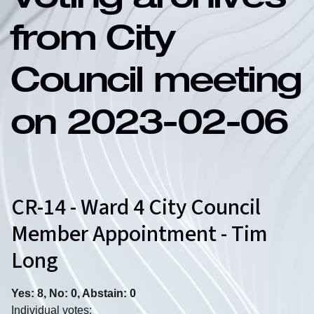
Voting archives
from City
Council meeting
on 2023-02-06
CR-14 - Ward 4 City Council
Member Appointment - Tim
Long
Yes: 8, No: 0, Abstain: 0
Individual votes: