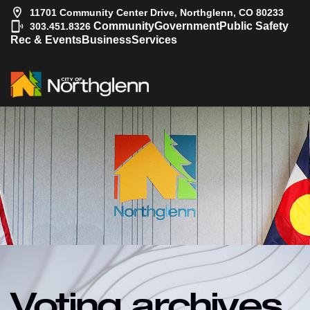
11701 Community Center Drive, Northglenn, CO 80233
|
Community
Government
Public Safety
303.451.8326
Rec & Events
Business
Services