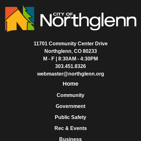
11701 Community Center Drive
Northglenn, CO 80233
M - F | 8:30AM - 4:30PM
303.451.8326
webmaster@northglenn.org
Home
Community
Government
Public Safety
Rec & Events
Business