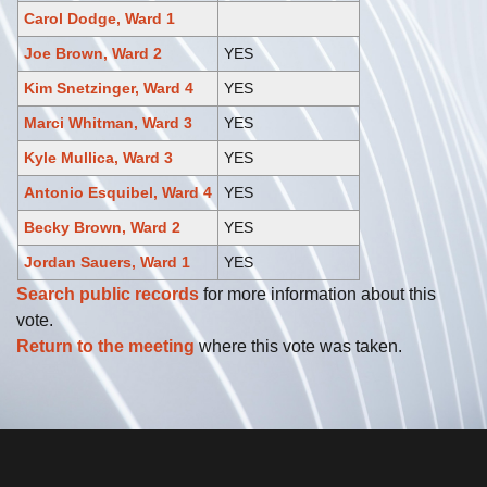
Carol Dodge, Ward 1
Joe Brown, Ward 2
YES
Kim Snetzinger, Ward 4
YES
Marci Whitman, Ward 3
YES
Kyle Mullica, Ward 3
YES
Antonio Esquibel, Ward 4
YES
Becky Brown, Ward 2
YES
Jordan Sauers, Ward 1
YES
Search public records
for more information about this
vote.
Return to the meeting
where this vote was taken.