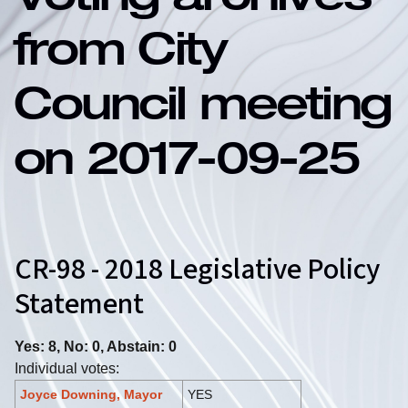
Voting archives
from City
Council meeting
on 2017-09-25
CR-98 - 2018 Legislative Policy
Statement
Yes: 8, No: 0, Abstain: 0
Individual votes:
Joyce Downing, Mayor
YES