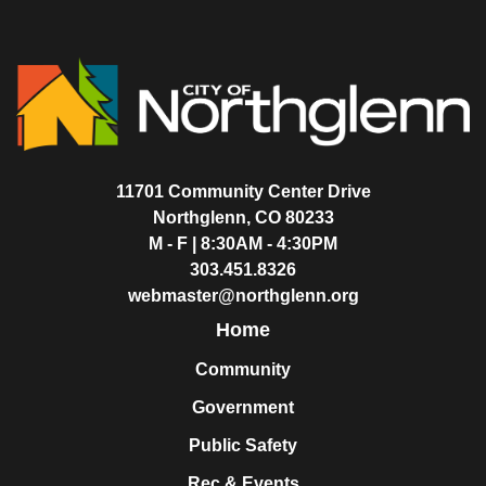
11701 Community Center Drive
Northglenn, CO 80233
M - F | 8:30AM - 4:30PM
303.451.8326
webmaster@northglenn.org
Home
Community
Government
Public Safety
Rec & Events