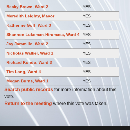
Becky Brown, Ward 2
YES
Meredith Leighty, Mayor
YES
Katherine Goff, Ward 3
YES
Shannon Lukeman-Hiromasa, Ward 4
YES
Jay Jaramillo, Ward 2
YES
Nicholas Walker, Ward 1
YES
Richard Kondo, Ward 3
YES
Tim Long, Ward 4
YES
Megan Burns, Ward 1
YES
Search public records
for more information about this
vote.
Return to the meeting
where this vote was taken.