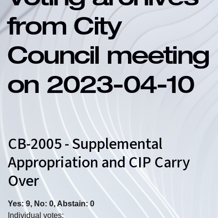
Voting archives
from City
Council meeting
on 2023-04-10
CB-2005 - Supplemental
Appropriation and CIP Carry
Over
Yes: 9, No: 0, Abstain: 0
Individual votes: