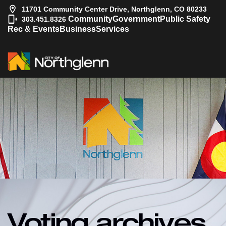
11701 Community Center Drive, Northglenn, CO 80233
|
Community
Government
Public Safety
303.451.8326
Rec & Events
Business
Services