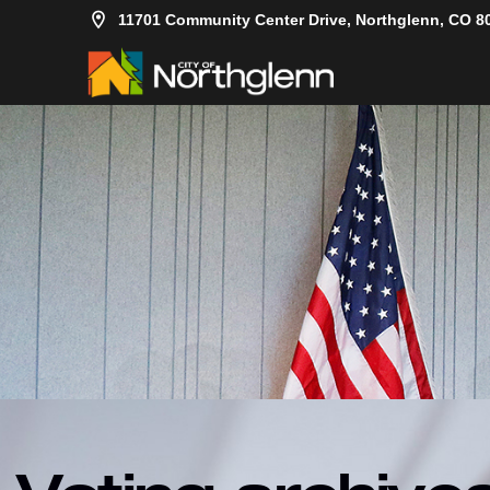
11701 Community Center Drive, Northglenn, CO 8