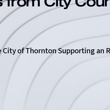
s from City Cou
he City of Thornton Supporting an