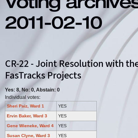
Voting archive
2011-02-10
CR-22 - Joint Resolution with t
FasTracks Projects
Yes: 8, No: 0, Abstain: 0
Individual votes:
Sheri Paiz, Ward 1
YES
Ervin Baker, Ward 3
YES
Gene Wieneke, Ward 4
YES
Susan Clyne, Ward 3
YES