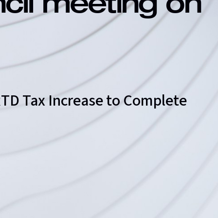
ncil meeting on
 RTD Tax Increase to Complete