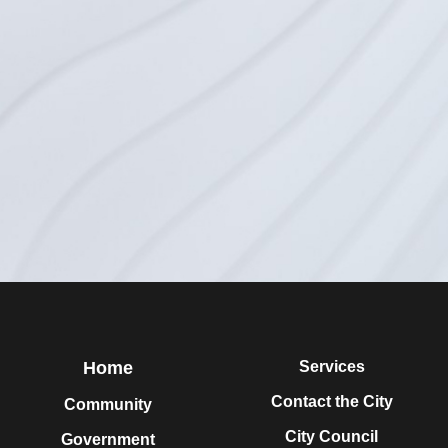
Home
Services
Contact the City
Community
City Council
Government