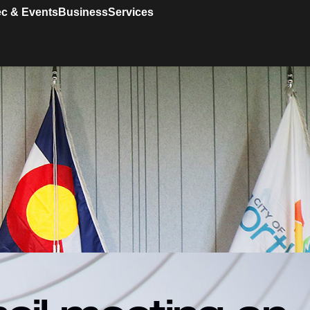
c & Events
Business
Services