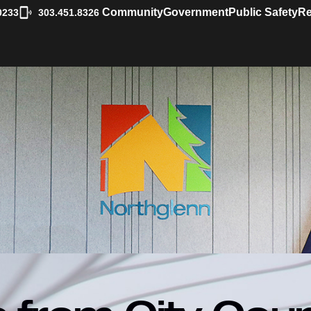
|
Community
Government
Public Safety
Re
0233
303.451.8326