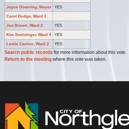
Joyce Downing, Mayor
YES
Carol Dodge, Ward 1
Joe Brown, Ward 2
YES
Kim Snetzinger, Ward 4
YES
Leslie Carrico, Ward 2
YES
Search public records
for more information about this vote.
Return to the meeting
where this vote was taken.