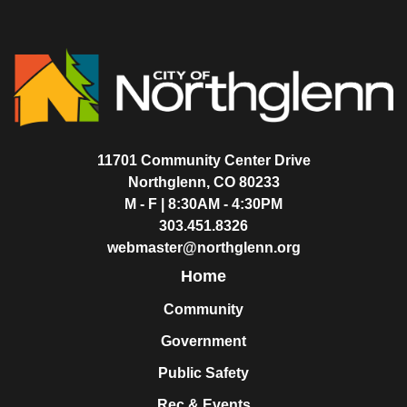
11701 Community Center Drive
Northglenn, CO 80233
M - F | 8:30AM - 4:30PM
303.451.8326
webmaster@northglenn.org
Home
Community
Government
Public Safety
Rec & Events