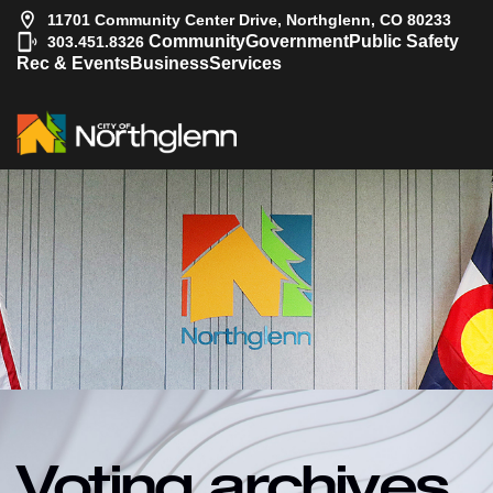
11701 Community Center Drive, Northglenn, CO 80233
|
Community
Government
Public Safety
303.451.8326
Rec & Events
Business
Services