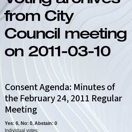
Voting archives
from City
Council meeting
on 2011-03-10
Consent Agenda: Minutes of
the February 24, 2011 Regular
Meeting
Yes: 6, No: 0, Abstain: 0
Individual votes: