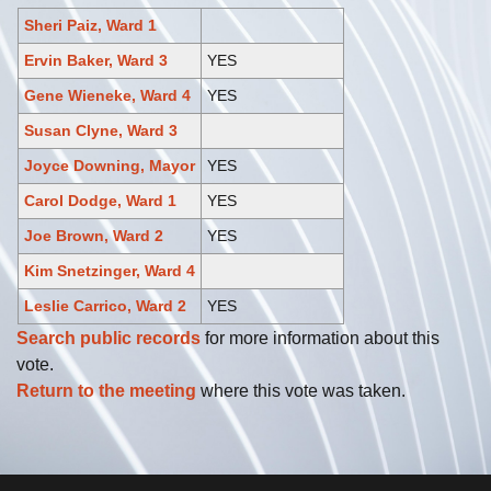
Sheri Paiz, Ward 1
Ervin Baker, Ward 3
YES
Gene Wieneke, Ward 4
YES
Susan Clyne, Ward 3
Joyce Downing, Mayor
YES
Carol Dodge, Ward 1
YES
Joe Brown, Ward 2
YES
Kim Snetzinger, Ward 4
Leslie Carrico, Ward 2
YES
Search public records
for more information about this
vote.
Return to the meeting
where this vote was taken.