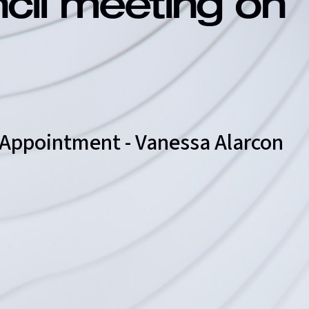
ncil meeting on
r Appointment - Vanessa Alarcon