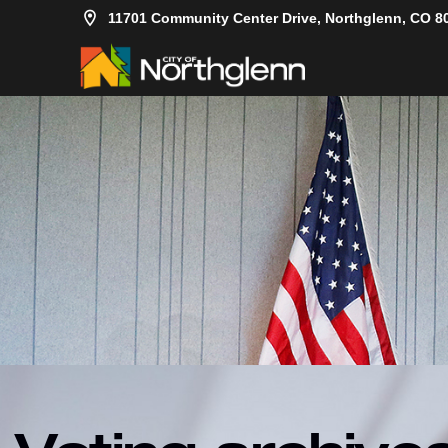
11701 Community Center Drive, Northglenn, CO 8