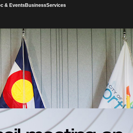
c & Events
Business
Services