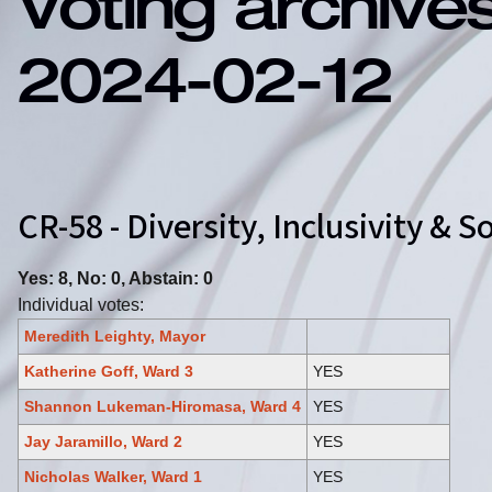
Voting archive
2024-02-12
CR-58 - Diversity, Inclusivity &
Yes: 8, No: 0, Abstain: 0
Individual votes:
Meredith Leighty, Mayor
Katherine Goff, Ward 3
YES
Shannon Lukeman-Hiromasa, Ward 4
YES
Jay Jaramillo, Ward 2
YES
Nicholas Walker, Ward 1
YES