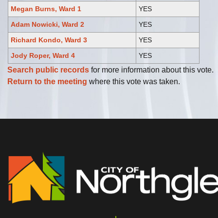
Megan Burns, Ward 1
YES
Adam Nowicki, Ward 2
YES
Richard Kondo, Ward 3
YES
Jody Roper, Ward 4
YES
Search public records
for more information about this vote.
Return to the meeting
where this vote was taken.