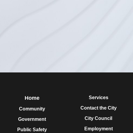
Home
Services
Contact the City
Community
City Council
Government
Employment
Public Safety