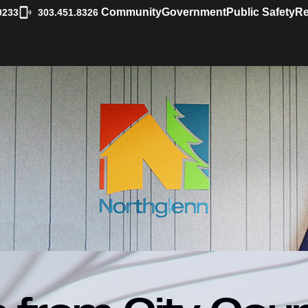
|
Community
Government
Public Safety
Re
0233
303.451.8326