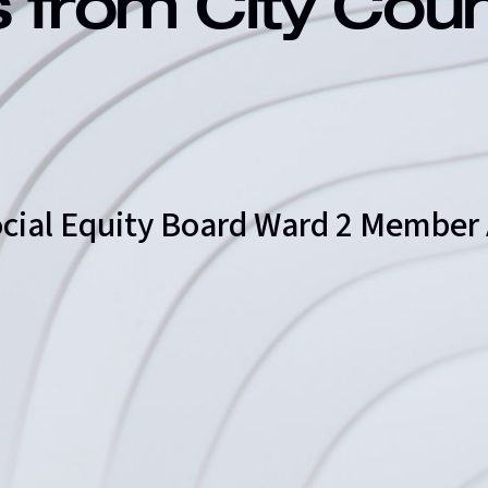
s from City Cou
 Social Equity Board Ward 2 Membe