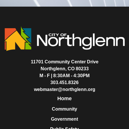
11701 Community Center Drive
Northglenn, CO 80233
M - F | 8:30AM - 4:30PM
303.451.8326
webmaster@northglenn.org
Home
Community
Government