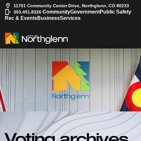
11701 Community Center Drive, Northglenn, CO 80233
|
Community
Government
Public Safety
303.451.8326
Rec & Events
Business
Services