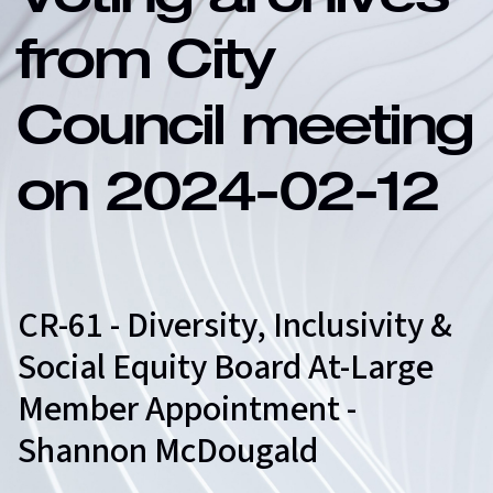
Voting archives
from City
Council meeting
on 2024-02-12
CR-61 - Diversity, Inclusivity &
Social Equity Board At-Large
Member Appointment -
Shannon McDougald