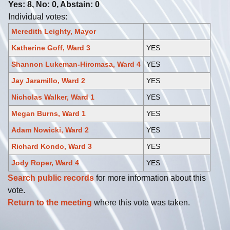
Yes: 8, No: 0, Abstain: 0
Individual votes:
Meredith Leighty, Mayor
Katherine Goff, Ward 3
YES
Shannon Lukeman-Hiromasa, Ward 4
YES
Jay Jaramillo, Ward 2
YES
Nicholas Walker, Ward 1
YES
Megan Burns, Ward 1
YES
Adam Nowicki, Ward 2
YES
Richard Kondo, Ward 3
YES
Jody Roper, Ward 4
YES
Search public records
for more information about this
vote.
Return to the meeting
where this vote was taken.