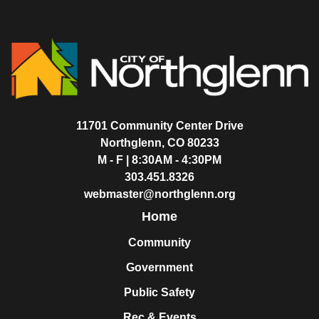
11701 Community Center Drive
Northglenn, CO 80233
M - F | 8:30AM - 4:30PM
303.451.8326
webmaster@northglenn.org
Home
Community
Government
Public Safety
Rec & Events