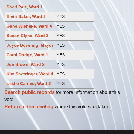
Sheri Paiz, Ward 1
Ervin Baker, Ward 3
YES
Gene Wieneke, Ward 4
YES
Susan Clyne, Ward 3
YES
Joyce Downing, Mayor
YES
Carol Dodge, Ward 1
YES
Joe Brown, Ward 2
YES
Kim Snetzinger, Ward 4
YES
Leslie Carrico, Ward 2
YES
Search public records
for more information about this
vote.
Return to the meeting
where this vote was taken.