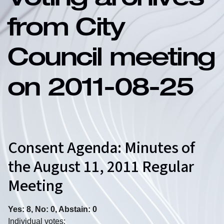
Voting archives
from City
Council meeting
on 2011-08-25
Consent Agenda: Minutes of
the August 11, 2011 Regular
Meeting
Yes: 8, No: 0, Abstain: 0
Individual votes: