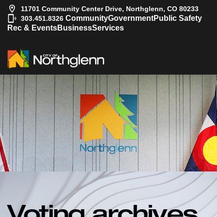
11701 Community Center Drive, Northglenn, CO 80233
|
Community
Government
Public Safety
303.451.8326
Rec & Events
Business
Services