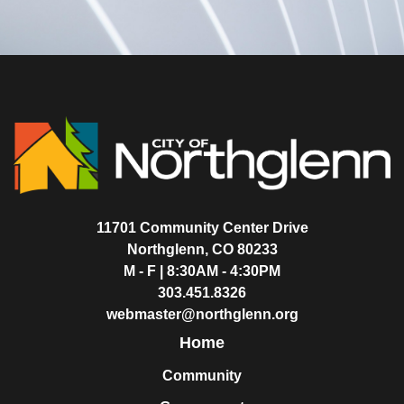
11701 Community Center Drive
Northglenn, CO 80233
M - F | 8:30AM - 4:30PM
303.451.8326
webmaster@northglenn.org
Home
Community