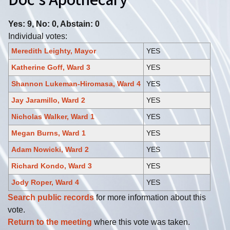
Doc's Apothecary
Yes: 9, No: 0, Abstain: 0
Individual votes:
Meredith Leighty, Mayor
YES
Katherine Goff, Ward 3
YES
Shannon Lukeman-Hiromasa, Ward 4
YES
Jay Jaramillo, Ward 2
YES
Nicholas Walker, Ward 1
YES
Megan Burns, Ward 1
YES
Adam Nowicki, Ward 2
YES
Richard Kondo, Ward 3
YES
Jody Roper, Ward 4
YES
Search public records
for more information about this
vote.
Return to the meeting
where this vote was taken.