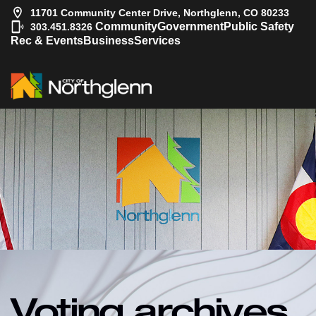
11701 Community Center Drive, Northglenn, CO 80233
|
Community
Government
Public Safety
303.451.8326
Rec & Events
Business
Services