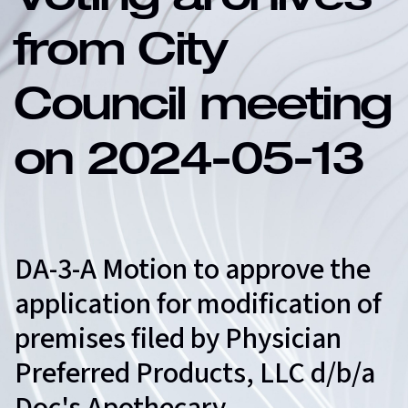
Voting archives
from City
Council meeting
on 2024-05-13
DA-3-A Motion to approve the
application for modification of
premises filed by Physician
Preferred Products, LLC d/b/a