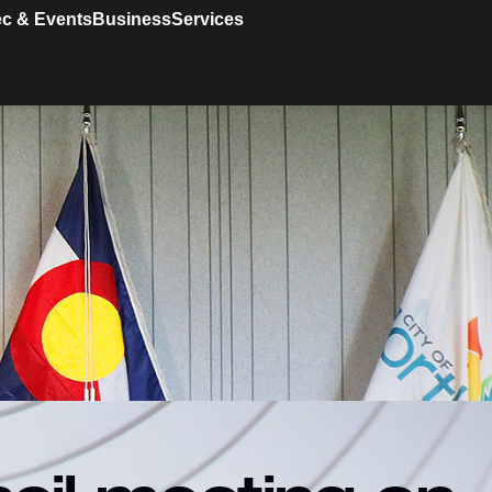
c & Events
Business
Services