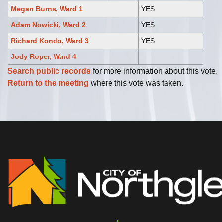
Megan Burns, Ward 1
YES
Adam Nowicki, Ward 2
YES
Richard Kondo, Ward 3
YES
Jody Roper, Ward 4
Search public records
for more information about this vote.
Return to the meeting
where this vote was taken.