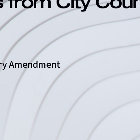
s from City Cou
ary Amendment