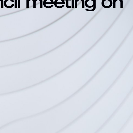
ncil meeting on