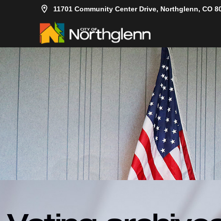
11701 Community Center Drive, Northglenn, CO 8