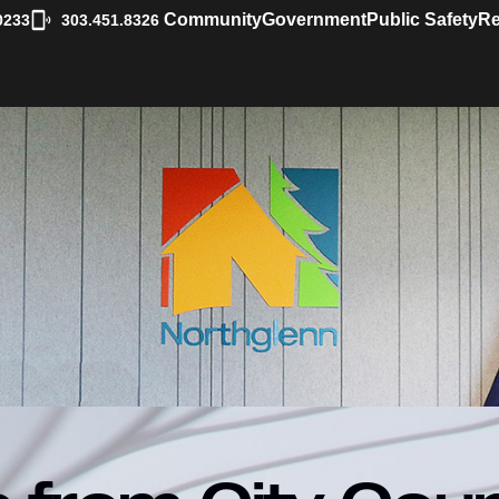
|
Community
Government
Public Safety
Re
0233
303.451.8326