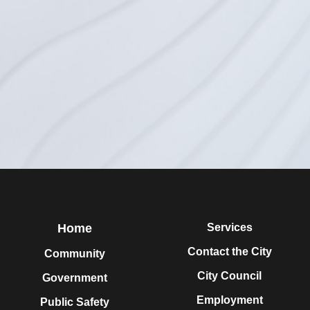
Home
Services
Contact the City
Community
City Council
Government
Employment
Public Safety