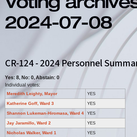
Voting archive
2024-07-08
CR-124 - 2024 Personnel Summ
Yes: 8, No: 0, Abstain: 0
Individual votes:
Meredith Leighty, Mayor
YES
Katherine Goff, Ward 3
YES
Shannon Lukeman-Hiromasa, Ward 4
YES
Jay Jaramillo, Ward 2
YES
Nicholas Walker, Ward 1
YES