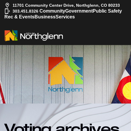
11701 Community Center Drive, Northglenn, CO 80233
|
Community
Government
Public Safety
303.451.8326
Rec & Events
Business
Services