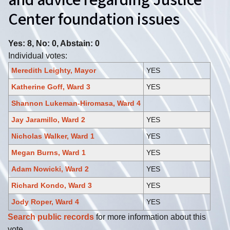
and advice regarding Justice
Center foundation issues
Yes: 8, No: 0, Abstain: 0
Individual votes:
Meredith Leighty, Mayor
YES
Katherine Goff, Ward 3
YES
Shannon Lukeman-Hiromasa, Ward 4
Jay Jaramillo, Ward 2
YES
Nicholas Walker, Ward 1
YES
Megan Burns, Ward 1
YES
Adam Nowicki, Ward 2
YES
Richard Kondo, Ward 3
YES
Jody Roper, Ward 4
YES
Search public records
for more information about this
vote.