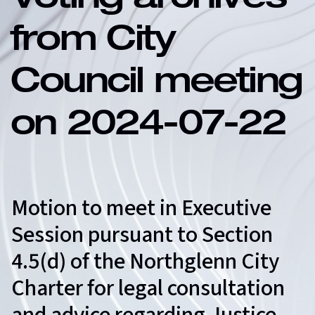
Voting archives
from City
Council meeting
on 2024-07-22
Motion to meet in Executive
Session pursuant to Section
4.5(d) of the Northglenn City
Charter for legal consultation