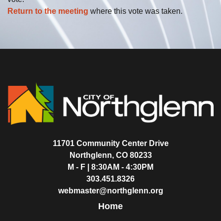
Return to the meeting
where this vote was taken.
11701 Community Center Drive
Northglenn, CO 80233
M - F | 8:30AM - 4:30PM
303.451.8326
webmaster@northglenn.org
Home