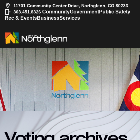
11701 Community Center Drive, Northglenn, CO 80233
|
Community
Government
Public Safety
303.451.8326
Rec & Events
Business
Services