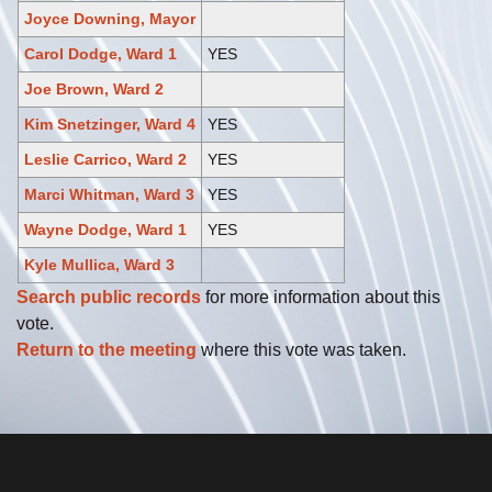
Joyce Downing, Mayor
Carol Dodge, Ward 1
YES
Joe Brown, Ward 2
Kim Snetzinger, Ward 4
YES
Leslie Carrico, Ward 2
YES
Marci Whitman, Ward 3
YES
Wayne Dodge, Ward 1
YES
Kyle Mullica, Ward 3
Search public records
for more information about this
vote.
Return to the meeting
where this vote was taken.