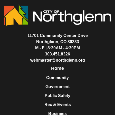
11701 Community Center Drive
Northglenn, CO 80233
M - F | 8:30AM - 4:30PM
303.451.8326
webmaster@northglenn.org
Home
Community
Government
Public Safety
Rec & Events
Business