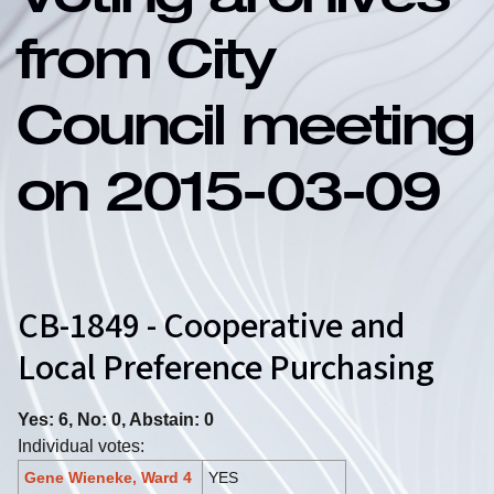
Voting archives
from City
Council meeting
on 2015-03-09
CB-1849 - Cooperative and
Local Preference Purchasing
Yes: 6, No: 0, Abstain: 0
Individual votes:
Gene Wieneke, Ward 4
YES