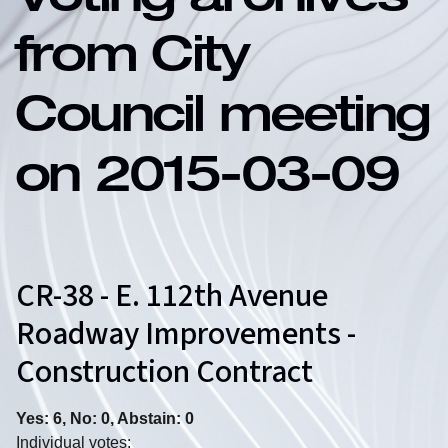
Voting archives
from City
Council meeting
on 2015-03-09
CR-38 - E. 112th Avenue
Roadway Improvements -
Construction Contract
Yes: 6, No: 0, Abstain: 0
Individual votes: