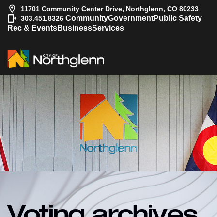
11701 Community Center Drive, Northglenn, CO 80233
|
Community
Government
Public Safety
303.451.8326
Rec & Events
Business
Services