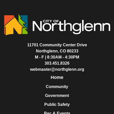
11701 Community Center Drive
Northglenn, CO 80233
M - F | 8:30AM - 4:30PM
303.451.8326
webmaster@northglenn.org
Home
Community
Government
Public Safety
Rec & Events