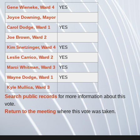
Gene Wieneke, Ward 4
YES
Joyce Downing, Mayor
Carol Dodge, Ward 1
YES
Joe Brown, Ward 2
Kim Snetzinger, Ward 4
YES
Leslie Carrico, Ward 2
YES
Marci Whitman, Ward 3
YES
Wayne Dodge, Ward 1
YES
Kyle Mullica, Ward 3
Search public records
for more information about this
vote.
Return to the meeting
where this vote was taken.