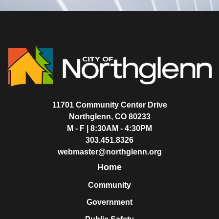
11701 Community Center Drive
Northglenn, CO 80233
M - F | 8:30AM - 4:30PM
303.451.8326
webmaster@northglenn.org
Home
Community
Government