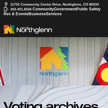
11701 Community Center Drive, Northglenn, CO 80233
|
Community
Government
Public Safety
303.451.8326
Rec & Events
Business
Services