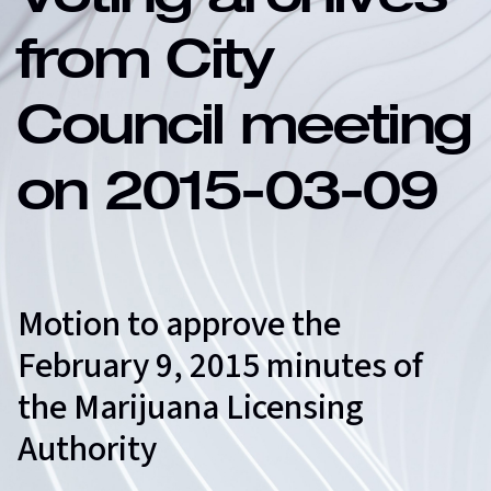
Voting archives
from City
Council meeting
on 2015-03-09
Motion to approve the
February 9, 2015 minutes of
the Marijuana Licensing
Authority