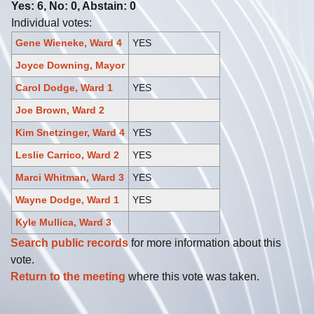
Yes: 6, No: 0, Abstain: 0
Individual votes:
Gene Wieneke, Ward 4
YES
Joyce Downing, Mayor
Carol Dodge, Ward 1
YES
Joe Brown, Ward 2
Kim Snetzinger, Ward 4
YES
Leslie Carrico, Ward 2
YES
Marci Whitman, Ward 3
YES
Wayne Dodge, Ward 1
YES
Kyle Mullica, Ward 3
Search public records
for more information about this
vote.
Return to the meeting
where this vote was taken.