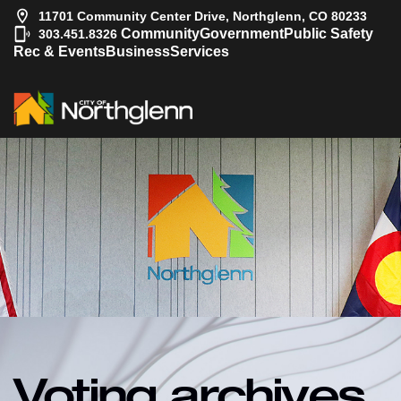
11701 Community Center Drive, Northglenn, CO 80233
|
Community
Government
Public Safety
303.451.8326
Rec & Events
Business
Services