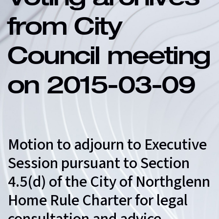
Voting archives
from City
Council meeting
on 2015-03-09
Motion to adjourn to Executive
Session pursuant to Section
4.5(d) of the City of Northglenn
Home Rule Charter for legal