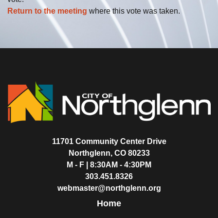
Return to the meeting
where this vote was taken.
11701 Community Center Drive
Northglenn, CO 80233
M - F | 8:30AM - 4:30PM
303.451.8326
webmaster@northglenn.org
Home