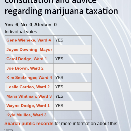
consultation and advice
regarding marijuana taxation
Yes: 6, No: 0, Abstain: 0
Individual votes:
Gene Wieneke, Ward 4
YES
Joyce Downing, Mayor
Carol Dodge, Ward 1
YES
Joe Brown, Ward 2
Kim Snetzinger, Ward 4
YES
Leslie Carrico, Ward 2
YES
Marci Whitman, Ward 3
YES
Wayne Dodge, Ward 1
YES
Kyle Mullica, Ward 3
Search public records
for more information about this
vote.