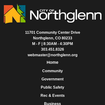
11701 Community Center Drive
Northglenn, CO 80233
M - F | 8:30AM - 4:30PM
303.451.8326
webmaster@northglenn.org
Home
Community
Government
Public Safety
Rec & Events
Business