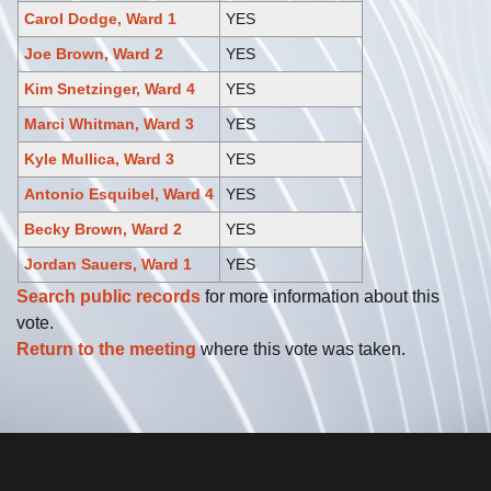
Carol Dodge, Ward 1
YES
Joe Brown, Ward 2
YES
Kim Snetzinger, Ward 4
YES
Marci Whitman, Ward 3
YES
Kyle Mullica, Ward 3
YES
Antonio Esquibel, Ward 4
YES
Becky Brown, Ward 2
YES
Jordan Sauers, Ward 1
YES
Search public records
for more information about this
vote.
Return to the meeting
where this vote was taken.