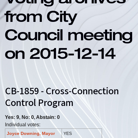
Voting archives
from City
Council meeting
on 2015-12-14
CB-1859 - Cross-Connection
Control Program
Yes: 9, No: 0, Abstain: 0
Individual votes:
Joyce Downing, Mayor
YES