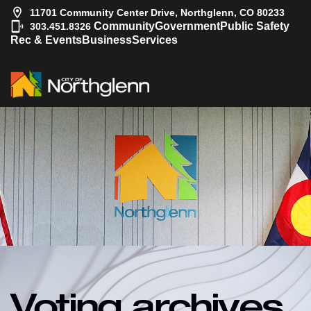
11701 Community Center Drive, Northglenn, CO 80233
|
Community
Government
Public Safety
303.451.8326
Rec & Events
Business
Services